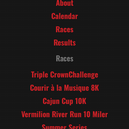
About
Calendar
Races
Results
Races
Triple CrownChallenge
Courir à la Musique 8K
Cajun Cup 10K
Vermilion River Run 10 Miler
Summer Series