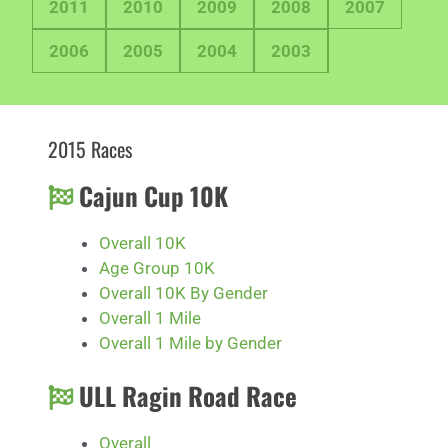
2011
2010
2009
2008
2007
2006
2005
2004
2003
2015 Races
Cajun Cup 10K
Overall 10K
Age Group 10K
Overall 10K By Gender
Overall 1 Mile
Overall 1 Mile by Gender
ULL Ragin Road Race
Overall