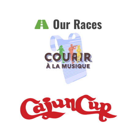
Our Races