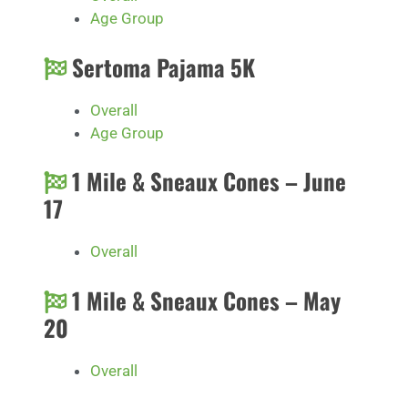
Age Group
Sertoma Pajama 5K
Overall
Age Group
1 Mile & Sneaux Cones – June
17
Overall
1 Mile & Sneaux Cones – May
20
Overall