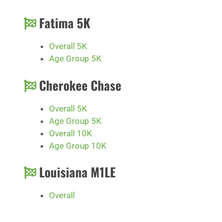
Fatima 5K
Overall 5K
Age Group 5K
Cherokee Chase
Overall 5K
Age Group 5K
Overall 10K
Age Group 10K
Louisiana M1LE
Overall