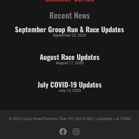
Recent News
September Group Run & Race Updates
September 22, 2020
August Race Updates
August 17, 2020
July COVID-19 Updates
July 13, 2020
© 2026 Cajun Road Runners Club. P.O. Box 81802, Lafayette, LA 70598