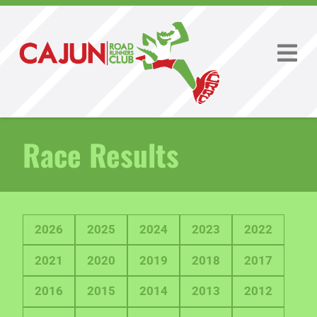
Race Results
2026
2025
2024
2023
2022
2021
2020
2019
2018
2017
2016
2015
2014
2013
2012