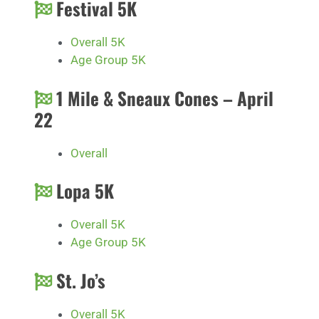
Festival 5K
Overall 5K
Age Group 5K
1 Mile & Sneaux Cones – April
22
Overall
Lopa 5K
Overall 5K
Age Group 5K
St. Jo’s
Overall 5K