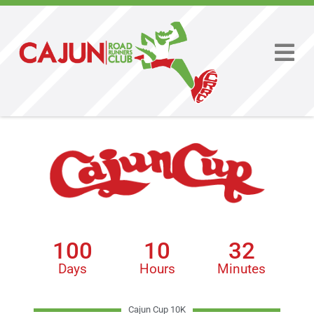
100
10
32
Days
Hours
Minutes
Cajun Cup 10K