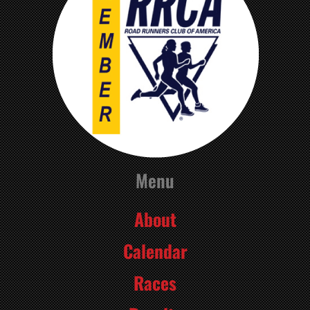
Menu
About
Calendar
Races