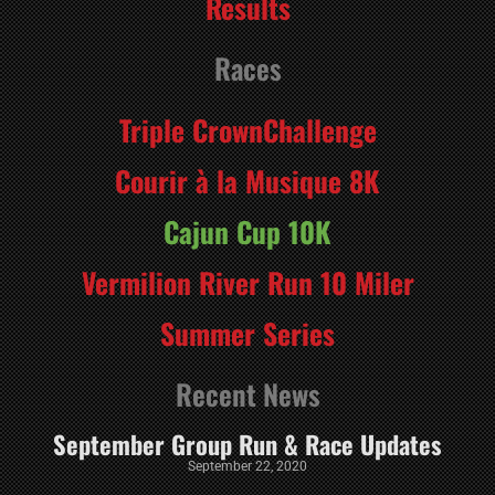
Results
Races
Triple CrownChallenge
Courir à la Musique 8K
Cajun Cup 10K
Vermilion River Run 10 Miler
Summer Series
Recent News
September Group Run & Race Updates
September 22, 2020