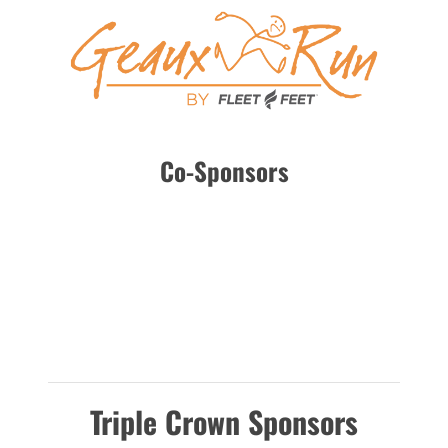
Co-Sponsors
Triple Crown Sponsors