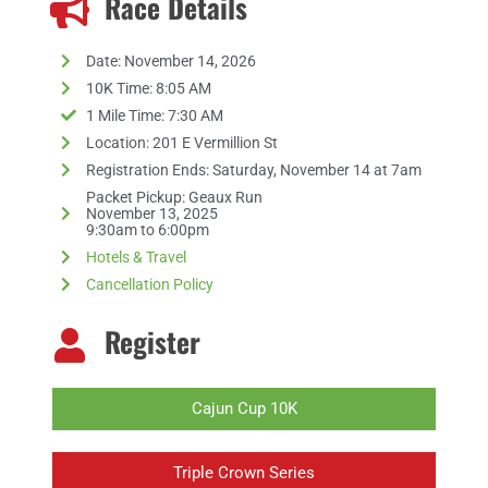
Race Details
Date: November 14, 2026
10K Time: 8:05 AM
1 Mile Time: 7:30 AM
Location: 201 E Vermillion St
Registration Ends: Saturday, November 14 at 7am
Packet Pickup: Geaux Run
November 13, 2025
9:30am to 6:00pm
Hotels & Travel
Cancellation Policy
Register
Cajun Cup 10K
Triple Crown Series