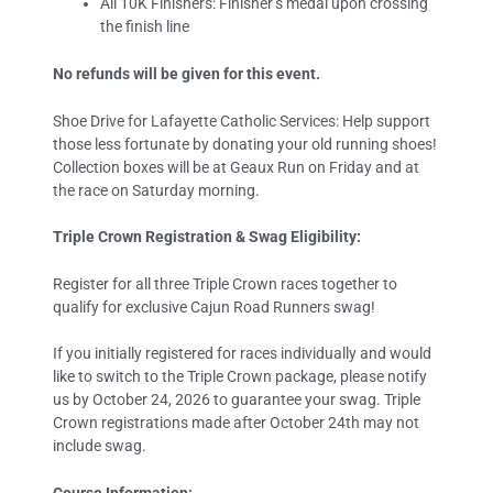
All 10K Finishers: Finisher’s medal upon crossing
the finish line
No refunds will be given for this event.
Shoe Drive for Lafayette Catholic Services: Help support
those less fortunate by donating your old running shoes!
Collection boxes will be at Geaux Run on Friday and at
the race on Saturday morning.
Triple Crown Registration & Swag Eligibility:
Register for all three Triple Crown races together to
qualify for exclusive Cajun Road Runners swag!
If you initially registered for races individually and would
like to switch to the Triple Crown package, please notify
us by October 24, 2026 to guarantee your swag. Triple
Crown registrations made after October 24th may not
include swag.