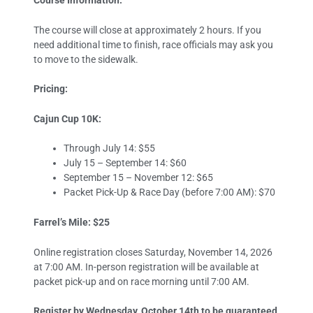
Course Information:
The course will close at approximately 2 hours. If you
need additional time to finish, race officials may ask you
to move to the sidewalk.
Pricing:
Cajun Cup 10K:
Through July 14: $55
July 15 – September 14: $60
September 15 – November 12: $65
Packet Pick-Up & Race Day (before 7:00 AM): $70
Farrel’s Mile: $25
Online registration closes Saturday, November 14, 2026
at 7:00 AM. In-person registration will be available at
packet pick-up and on race morning until 7:00 AM.
Register by Wednesday, October 14th to be guaranteed