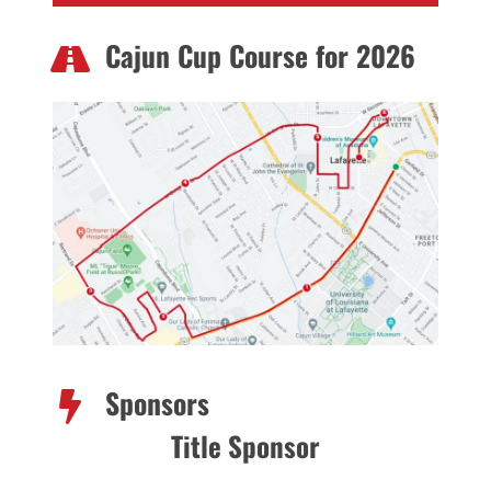
Cajun Cup Course for 2026
Sponsors
Title Sponsor