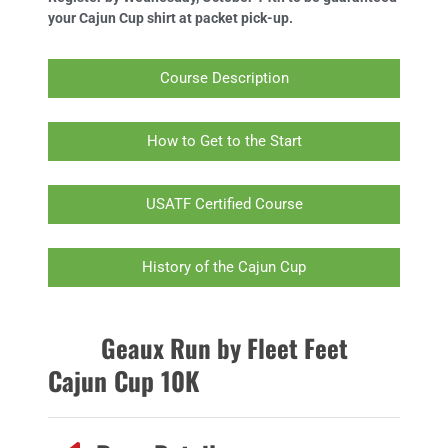
your Cajun Cup shirt at packet pick-up.
Course Description
How to Get to the Start
USATF Certified Course
History of the Cajun Cup
Geaux Run by Fleet Feet
Cajun Cup 10K