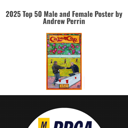
2025 Top 50 Male and Female Poster by
Andrew Perrin