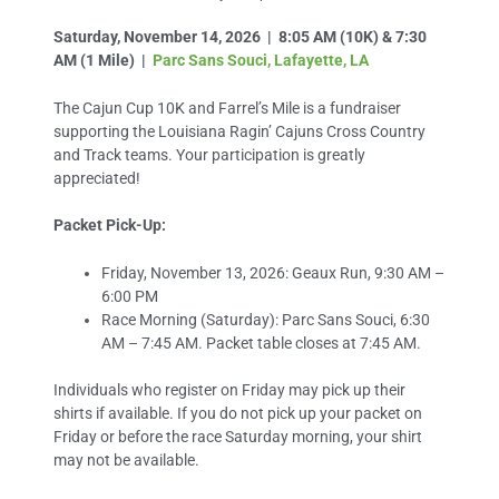
Saturday, November 14, 2026 | 8:05 AM (10K) & 7:30
AM (1 Mile) |
Parc Sans Souci, Lafayette, LA
The Cajun Cup 10K and Farrel’s Mile is a fundraiser
supporting the Louisiana Ragin’ Cajuns Cross Country
and Track teams. Your participation is greatly
appreciated!
Packet Pick-Up:
Friday, November 13, 2026: Geaux Run, 9:30 AM –
6:00 PM
Race Morning (Saturday): Parc Sans Souci, 6:30
AM – 7:45 AM. Packet table closes at 7:45 AM.
Individuals who register on Friday may pick up their
shirts if available. If you do not pick up your packet on
Friday or before the race Saturday morning, your shirt
may not be available.