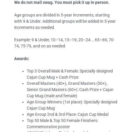
We do not mail swag. You must pick it up in person.
Age groups are divided in 5-year increments, starting
with 9 & Under. Additional groups will be added in 5-year
increments as needed.
Example: 9 & Under, 10–14, 15–19, 20–24 … 65–69, 70-
74, 75-79, and on as needed
Awards:
Top 3 Overall Male & Female: Specially designed
Cajun Cup Mug + Cash Prize
Overall Masters (40+), Grand Masters (50+),
Senior Grand Masters (60+): Cash Prize + Cajun
Cup Mug (male and female)
Age Group Winners (1st place): Specially designed
Cajun Cup Mug
Age Group 2nd & 3rd Place: Cajun Cup Medal
Top 50 Male & Top 50 Female Finishers:
Commemorative poster