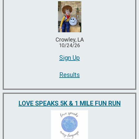
Crowley, LA
10/24/26
Sign Up
Results
LOVE SPEAKS 5K & 1 MILE FUN RUN