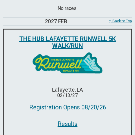
No races.
2027 FEB
↑ Back to Top
THE HUB LAFAYETTE RUNWELL 5K
WALK/RUN
Lafayette, LA
02/13/27
Registration Opens 08/20/26
Results