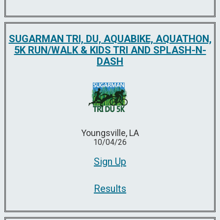
SUGARMAN TRI, DU, AQUABIKE, AQUATHON,
5K RUN/WALK & KIDS TRI AND SPLASH-N-
DASH
Youngsville, LA
10/04/26
Sign Up
Results