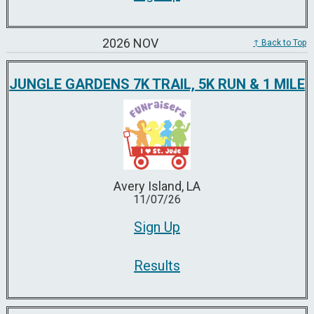
2026 NOV
↑ Back to Top
JUNGLE GARDENS 7K TRAIL, 5K RUN & 1 MILE
Avery Island, LA
11/07/26
Sign Up
Results