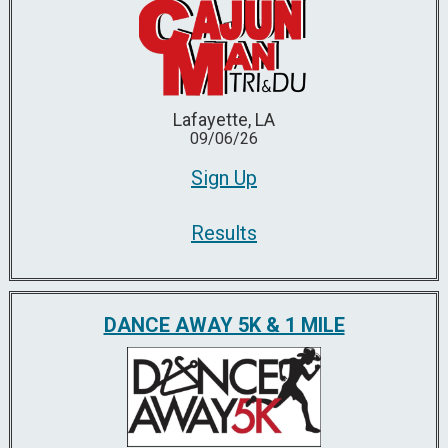
Lafayette, LA
09/06/26
Sign Up
Results
DANCE AWAY 5K & 1 MILE