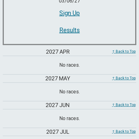
03/06/27
Sign Up
Results
2027 APR
↑ Back to Top
No races.
2027 MAY
↑ Back to Top
No races.
2027 JUN
↑ Back to Top
No races.
2027 JUL
↑ Back to Top