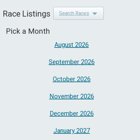
Race Listings
Search Races
Pick a Month
August 2026
September 2026
October 2026
November 2026
December 2026
January 2027