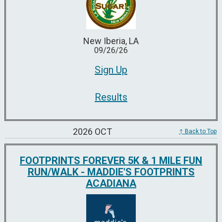
New Iberia, LA
09/26/26
Sign Up
Results
2026 OCT
↑ Back to Top
FOOTPRINTS FOREVER 5K & 1 MILE FUN
RUN/WALK - MADDIE'S FOOTPRINTS
ACADIANA