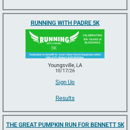
RUNNING WITH PADRE 5K
Youngsville, LA
10/17/26
Sign Up
Results
THE GREAT PUMPKIN RUN FOR BENNETT 5K