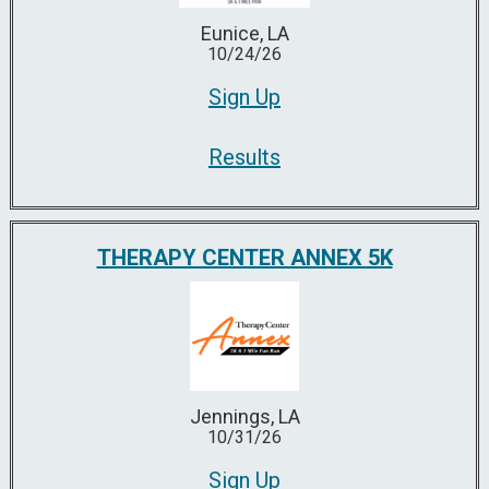
Eunice, LA
10/24/26
Sign Up
Results
THERAPY CENTER ANNEX 5K
Jennings, LA
10/31/26
Sign Up