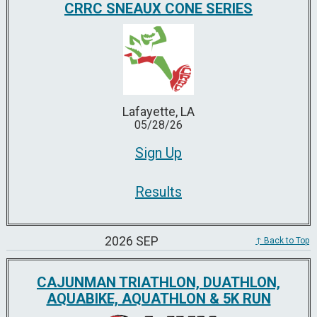
CRRC SNEAUX CONE SERIES
Lafayette, LA
05/28/26
Sign Up
Results
2026 SEP
↑ Back to Top
CAJUNMAN TRIATHLON, DUATHLON,
AQUABIKE, AQUATHLON & 5K RUN