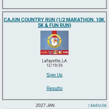
CAJUN COUNTRY RUN (1/2 MARATHON, 10K,
5K & FUN RUN)
Lafayette, LA
12/19/26
Sign Up
Results
2027 JAN
↑ Back to Top