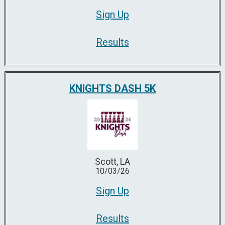
Sign Up
Results
KNIGHTS DASH 5K
Scott, LA
10/03/26
Sign Up
Results