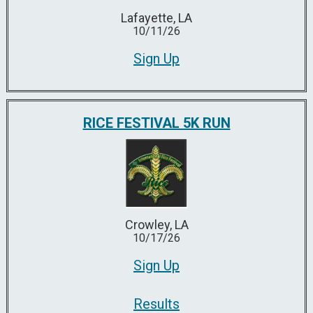
Lafayette, LA
10/11/26
Sign Up
RICE FESTIVAL 5K RUN
Crowley, LA
10/17/26
Sign Up
Results