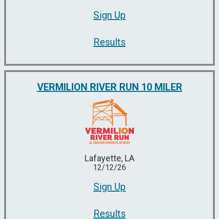
Sign Up
Results
VERMILION RIVER RUN 10 MILER
Lafayette, LA
12/12/26
Sign Up
Results