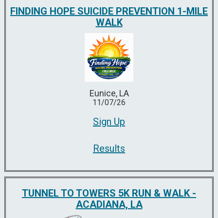
FINDING HOPE SUICIDE PREVENTION 1-MILE
WALK
Eunice, LA
11/07/26
Sign Up
Results
TUNNEL TO TOWERS 5K RUN & WALK -
ACADIANA, LA