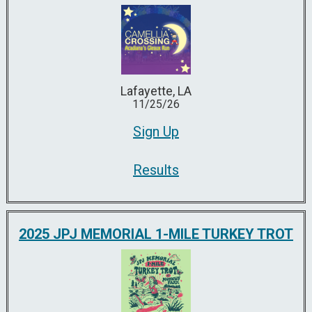
Lafayette, LA
11/25/26
Sign Up
Results
2025 JPJ MEMORIAL 1-MILE TURKEY TROT