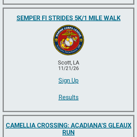
SEMPER FI STRIDES 5K/1 MILE WALK
Scott, LA
11/21/26
Sign Up
Results
CAMELLIA CROSSING: ACADIANA'S GLEAUX
RUN