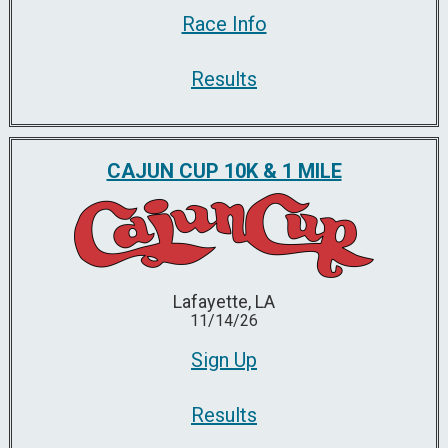
Race Info
Results
CAJUN CUP 10K & 1 MILE
Lafayette, LA
11/14/26
Sign Up
Results