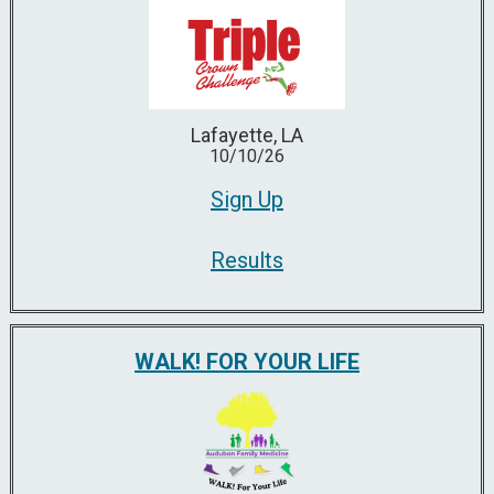
Lafayette, LA
10/10/26
Sign Up
Results
WALK! FOR YOUR LIFE