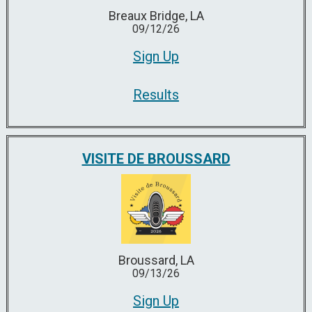
Breaux Bridge, LA
09/12/26
Sign Up
Results
VISITE DE BROUSSARD
Broussard, LA
09/13/26
Sign Up