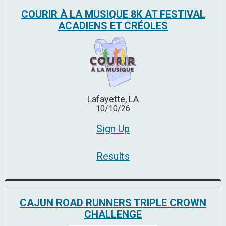
COURIR À LA MUSIQUE 8K AT FESTIVAL
ACADIENS ET CRÉOLES
Lafayette, LA
10/10/26
Sign Up
Results
CAJUN ROAD RUNNERS TRIPLE CROWN
CHALLENGE