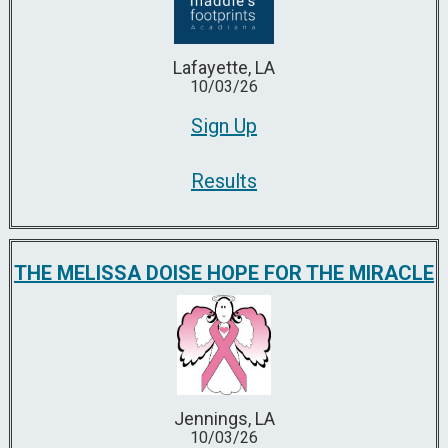
Lafayette, LA
10/03/26
Sign Up
Results
THE MELISSA DOISE HOPE FOR THE MIRACLE
Jennings, LA
10/03/26