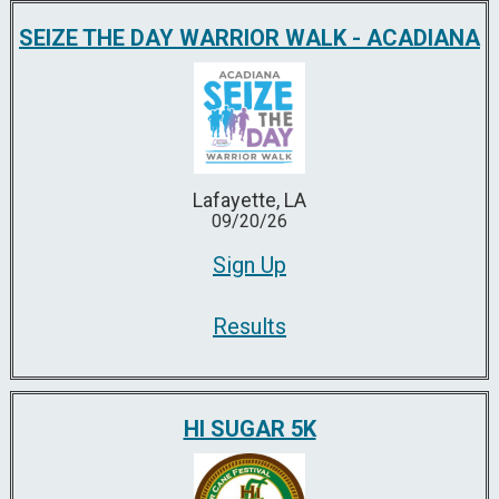
SEIZE THE DAY WARRIOR WALK - ACADIANA
Lafayette, LA
09/20/26
Sign Up
Results
HI SUGAR 5K