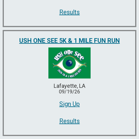
Results
USH ONE SEE 5K & 1 MILE FUN RUN
Lafayette, LA
09/19/26
Sign Up
Results