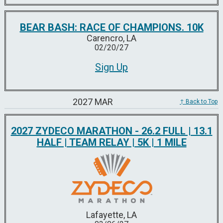
BEAR BASH: RACE OF CHAMPIONS. 10K
Carencro, LA
02/20/27
Sign Up
2027 MAR
↑ Back to Top
2027 ZYDECO MARATHON - 26.2 FULL | 13.1
HALF | TEAM RELAY | 5K | 1 MILE
Lafayette, LA