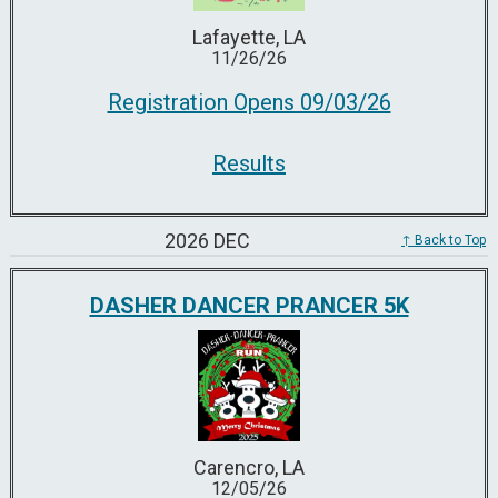
Lafayette, LA
11/26/26
Registration Opens 09/03/26
Results
2026 DEC
↑ Back to Top
DASHER DANCER PRANCER 5K
Carencro, LA
12/05/26