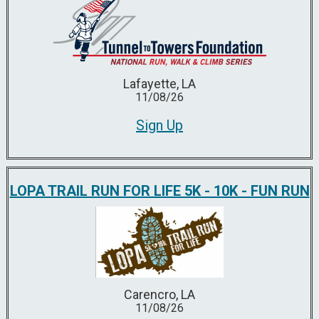
Lafayette, LA
11/08/26
Sign Up
LOPA TRAIL RUN FOR LIFE 5K - 10K - FUN RUN
Carencro, LA
11/08/26