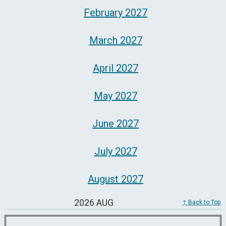
February 2027
March 2027
April 2027
May 2027
June 2027
July 2027
August 2027
2026 AUG
↑ Back to Top