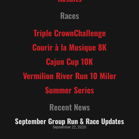
Races
Triple CrownChallenge
Courir à la Musique 8K
Cajun Cup 10K
Vermilion River Run 10 Miler
Summer Series
Recent News
September Group Run & Race Updates
September 22, 2020