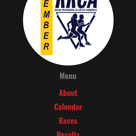
Menu
About
Calendar
Races
Results