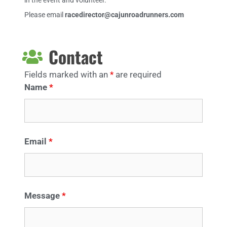
in the event and volunteer.
Please email
racedirector@cajunroadrunners.com
Contact
Fields marked with an
*
are required
Name
*
Email
*
Message
*