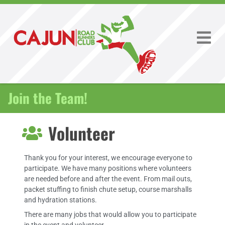
Join the Team!
Volunteer
Thank you for your interest, we encourage everyone to
participate. We have many positions where volunteers
are needed before and after the event. From mail outs,
packet stuffing to finish chute setup, course marshalls
and hydration stations.
There are many jobs that would allow you to participate