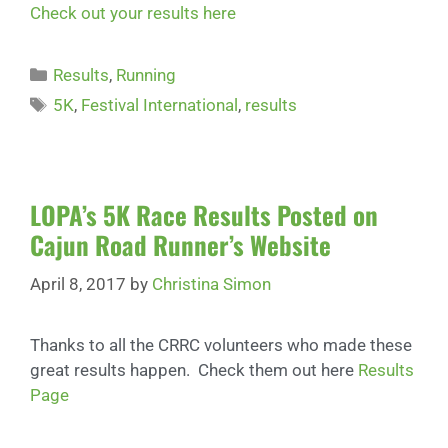
Check out your results here
Results
,
Running
5K
,
Festival International
,
results
LOPA’s 5K Race Results Posted on
Cajun Road Runner’s Website
April 8, 2017
by
Christina Simon
Thanks to all the CRRC volunteers who made these
great results happen. Check them out here
Results
Page