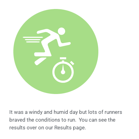
It was a windy and humid day but lots of runners
braved the conditions to run. You can see the
results over on our Results page.