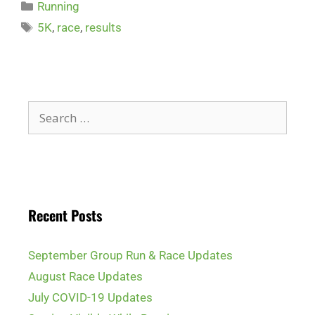
Running
5K
,
race
,
results
Recent Posts
September Group Run & Race Updates
August Race Updates
July COVID-19 Updates