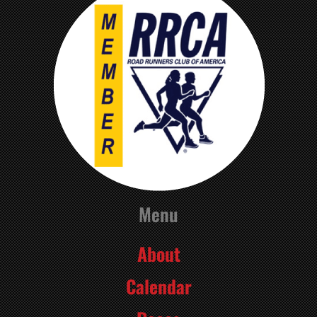
Menu
About
Calendar