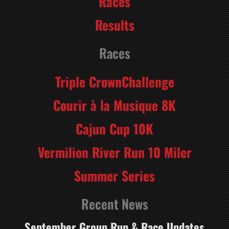
Races
Results
Races
Triple CrownChallenge
Courir à la Musique 8K
Cajun Cup 10K
Vermilion River Run 10 Miler
Summer Series
Recent News
September Group Run & Race Updates