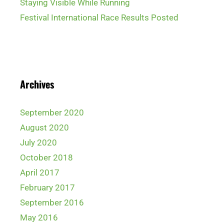
Staying Visible While Running
Festival International Race Results Posted
Archives
September 2020
August 2020
July 2020
October 2018
April 2017
February 2017
September 2016
May 2016