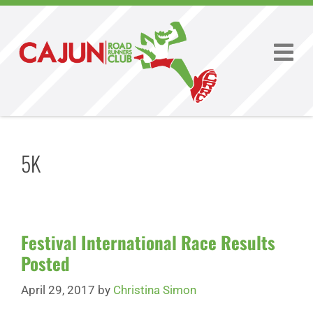
5K
Festival International Race Results
Posted
April 29, 2017
by
Christina Simon