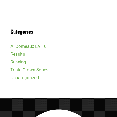
Categories
Al Comeaux LA-10
Results
Running
Triple Crown Series
Uncategorized