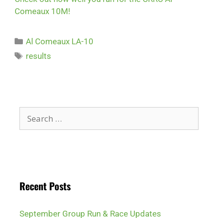
Comeaux 10M!
Al Comeaux LA-10
results
Recent Posts
September Group Run & Race Updates