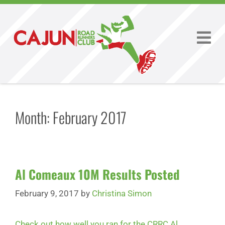
Month:
February 2017
Al Comeaux 10M Results Posted
February 9, 2017
by
Christina Simon
Check out how well you ran for the CRRC Al