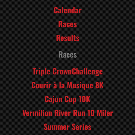
Calendar
Races
Results
Races
Triple CrownChallenge
Courir à la Musique 8K
Cajun Cup 10K
Vermilion River Run 10 Miler
Summer Series