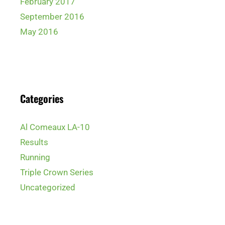
February 2017
September 2016
May 2016
Categories
Al Comeaux LA-10
Results
Running
Triple Crown Series
Uncategorized