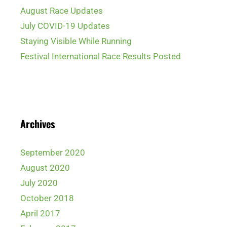
August Race Updates
July COVID-19 Updates
Staying Visible While Running
Festival International Race Results Posted
Archives
September 2020
August 2020
July 2020
October 2018
April 2017