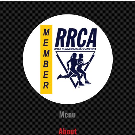
Menu
About