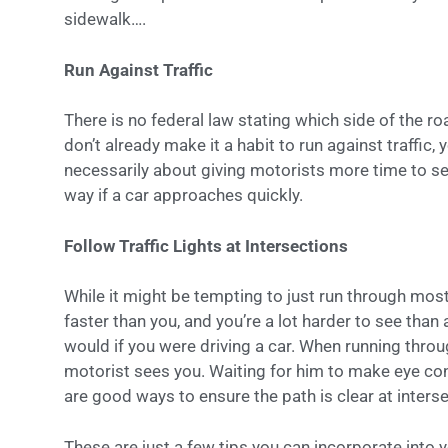
sidewalk….
Run Against Traffic
There is no federal law stating which side of the ro
don’t already make it a habit to run against traffic, 
necessarily about giving motorists more time to see 
way if a car approaches quickly.
Follow Traffic Lights at Intersections
While it might be tempting to just run through most
faster than you, and you’re a lot harder to see than a
would if you were driving a car. When running throug
motorist sees you. Waiting for him to make eye con
are good ways to ensure the path is clear at inters
These are just a few tips you can incorporate into