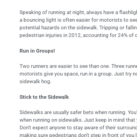
Speaking of running at night, always have a flashli
a bouncing light is often easier for motorists to se
potential hazards on the sidewalk. Tripping or falli
pedestrian injuries in 2012, accounting for 24% of 
Run in Groups!
Two runners are easier to see than one. Three runn
motorists give you space, run in a group. Just try 
sidewalk hog.
Stick to the Sidewalk
Sidewalks are usually safer bets when running. You’
when running on sidewalks. Just keep in mind that
Don’t expect anyone to stay aware of their surround
making sure pedestrians don’t step in front of you l