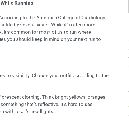
e While Running
 According to the American College of Cardiology,
r life by several years. While it’s often more
rk, it’s common for most of us to run where
ues you should keep in mind on your next run to
 to visibility. Choose your outfit according to the
lorescent clothing. Think bright yellows, oranges,
something that’s reflective. It’s hard to see
een with a car’s headlights.