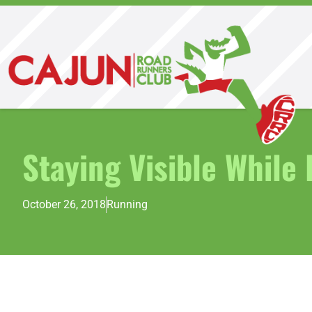
Staying Visible While
October 26, 2018
Running