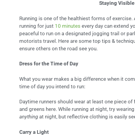
Staying Visibl
Running is one of the healthiest forms of exercise.
running for just
10 minutes
every day can extend you
peaceful to run on a designated jogging trail or pa
motorists travel. Here are some top tips & techniq
ensure others on the road see you.
Dress for the Time of Day
What you wear makes a big difference when it comes
time of day you intend to run:
Daytime runners should wear at least one piece of f
and greens here. While running at night, try wearing 
anything
at night, but reflective clothing is easily s
Carry a Light