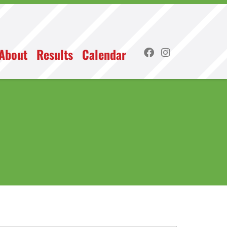
About
Results
Calendar