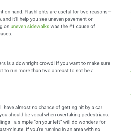
ght on hand. Flashlights are useful for two reasons—
e, and it’ll help you see uneven pavement or
ng on
uneven sidewalks
was the #1 cause of
cases.
ers is a downright crowd! If you want to make sure
not to run more than two abreast to not be a
ll have almost no chance of getting hit by a car
 you should be vocal when overtaking pedestrians.
ings—a simple “on your left” will do wonders for
ast-minute. If you’re running in an area with no