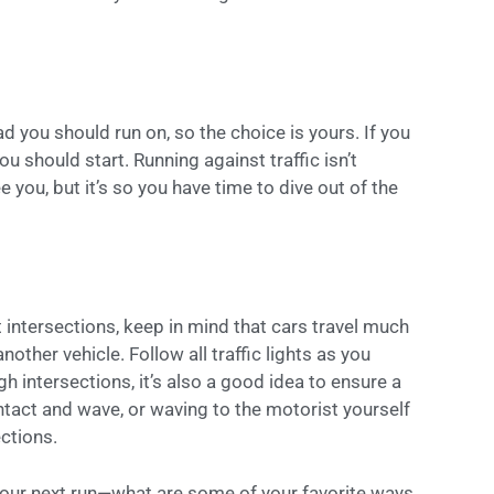
ad you should run on, so the choice is yours. If you
you should start. Running against traffic isn’t
you, but it’s so you have time to dive out of the
 intersections, keep in mind that cars travel much
nother vehicle. Follow all traffic lights as you
h intersections, it’s also a good idea to ensure a
tact and wave, or waving to the motorist yourself
ections.
 your next run—what are some of your favorite ways