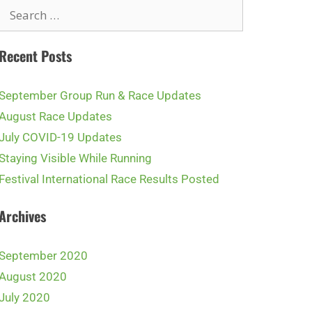
Recent Posts
September Group Run & Race Updates
August Race Updates
July COVID-19 Updates
Staying Visible While Running
Festival International Race Results Posted
Archives
September 2020
August 2020
July 2020