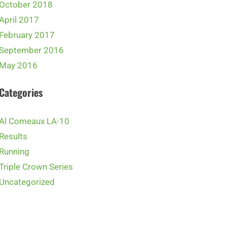
October 2018
April 2017
February 2017
September 2016
May 2016
Categories
Al Comeaux LA-10
Results
Running
Triple Crown Series
Uncategorized