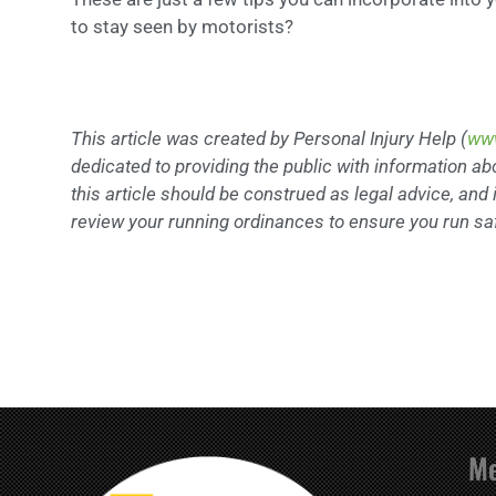
to stay seen by motorists?
This article was created by Personal Injury Help (
www
dedicated to providing the public with information ab
this article should be construed as legal advice, and i
review your running ordinances to ensure you run saf
M