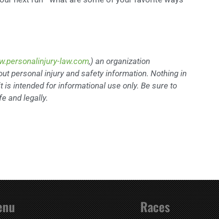
.personalinjury-law.com
,) an organization
out personal injury and safety information. Nothing in
t is intended for informational use only. Be sure to
e and legally.
enu
Races