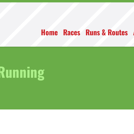
Home
Races
Runs & Routes
 Running