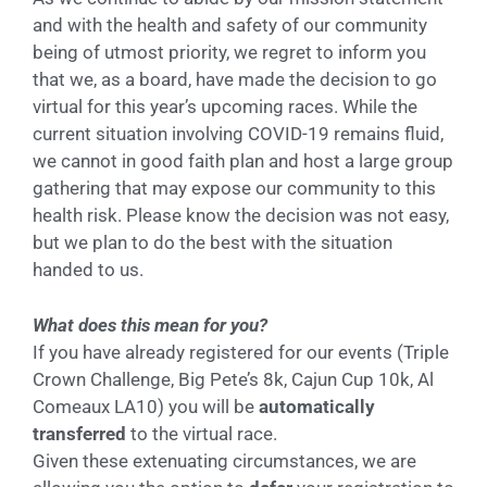
and with the health and safety of our community
being of utmost priority, we regret to inform you
that we, as a board, have made the decision to go
virtual for this year’s upcoming races. While the
current situation involving COVID-19 remains fluid,
we cannot in good faith plan and host a large group
gathering that may expose our community to this
health risk. Please know the decision was not easy,
but we plan to do the best with the situation
handed to us.
What does this mean for you?
If you have already registered for our events (Triple
Crown Challenge, Big Pete’s 8k, Cajun Cup 10k, Al
Comeaux LA10) you will be
automatically
transferred
to the virtual race.
Given these extenuating circumstances, we are