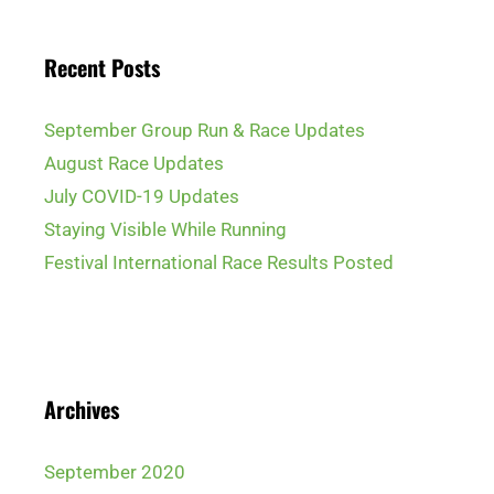
Recent Posts
September Group Run & Race Updates
August Race Updates
July COVID-19 Updates
Staying Visible While Running
Festival International Race Results Posted
Archives
September 2020