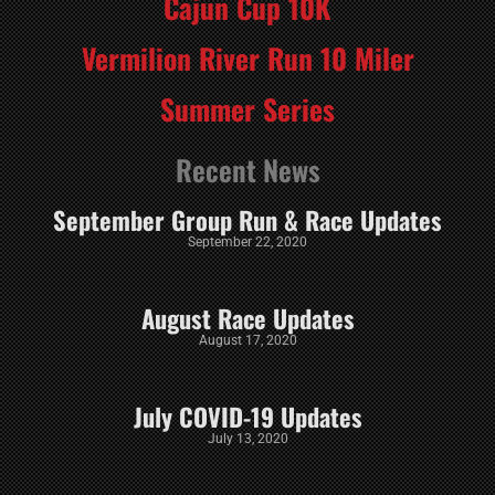
Cajun Cup 10K
Vermilion River Run 10 Miler
Summer Series
Recent News
September Group Run & Race Updates
September 22, 2020
August Race Updates
August 17, 2020
July COVID-19 Updates
July 13, 2020