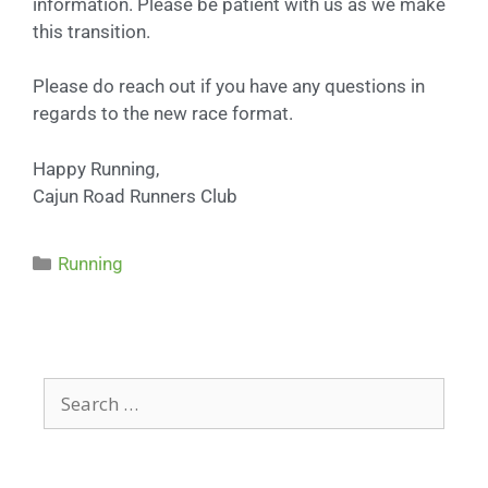
information. Please be patient with us as we make
this transition.
Please do reach out if you have any questions in
regards to the new race format.
Happy Running,
Cajun Road Runners Club
Running