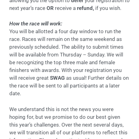
allowing you the option to
defer
your registration to
next year’s race
OR
receive a
refund,
if you wish.
How the race will work:
You will be allotted a four day window to run the
race. Races will remain on the same weekend as
previously scheduled. The ability to submit times
will be available from Thursday – Sunday. We will
be recognizing the top three male and female
finishers with awards. With your registration you
will receive great
SWAG
as usual! Further details on
the race will be sent to all participants at a later
date.
We understand this is not the news you were
hoping for, but we promise to do our best given
this year’s challenges. Over the next several days,
we will transition all of our platforms to reflect this