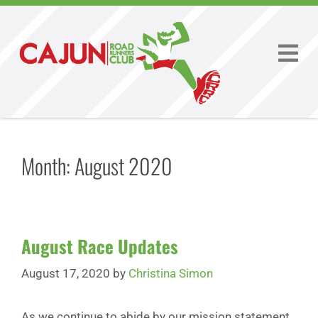
Month:
August 2020
August Race Updates
August 17, 2020
by
Christina Simon
As we continue to abide by our mission statement