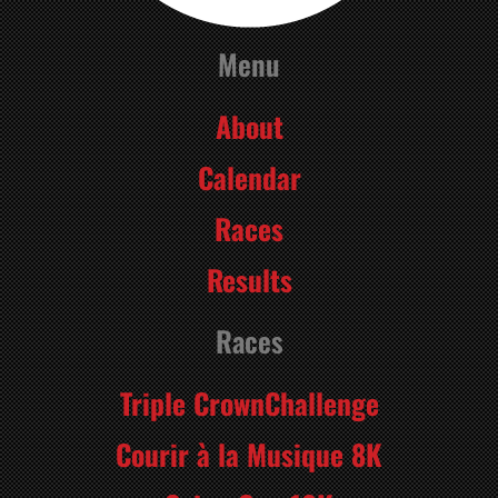
Menu
About
Calendar
Races
Results
Races
Triple CrownChallenge
Courir à la Musique 8K