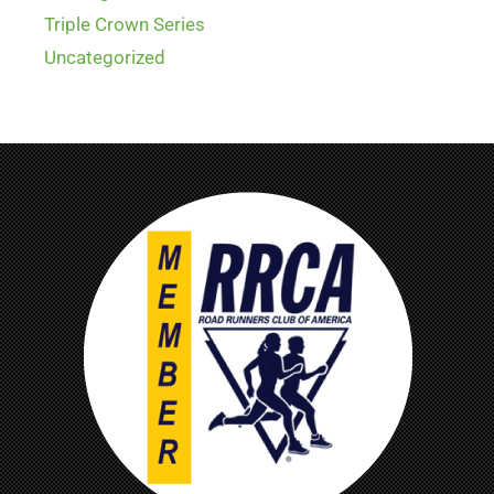
Triple Crown Series
Uncategorized