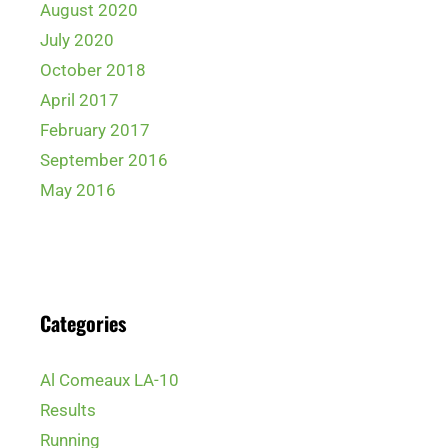
August 2020
July 2020
October 2018
April 2017
February 2017
September 2016
May 2016
Categories
Al Comeaux LA-10
Results
Running