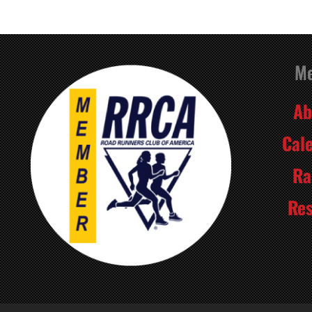
M
Ab
Cal
Ra
Res