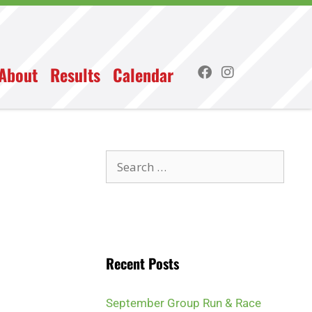
About
Results
Calendar
Recent Posts
September Group Run & Race