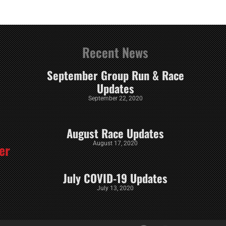
Recent News
September Group Run & Race
Updates
September 22, 2020
August Race Updates
August 17, 2020
er
July COVID-19 Updates
July 13, 2020