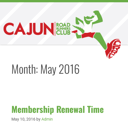
Month:
May 2016
Membership Renewal Time
May 10, 2016
by
Admin