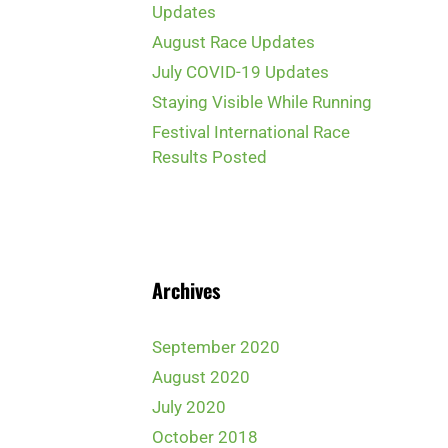
Updates
August Race Updates
July COVID-19 Updates
Staying Visible While Running
Festival International Race
Results Posted
Archives
September 2020
August 2020
July 2020
October 2018