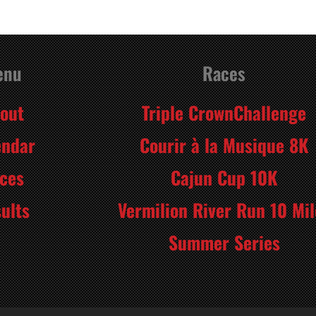
enu
Races
out
Triple CrownChallenge
endar
Courir à la Musique 8K
ces
Cajun Cup 10K
ults
Vermilion River Run 10 Mil
Summer Series