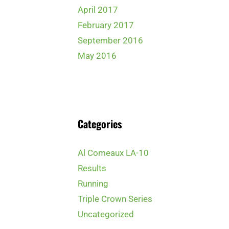
April 2017
February 2017
September 2016
May 2016
Categories
Al Comeaux LA-10
Results
Running
Triple Crown Series
Uncategorized