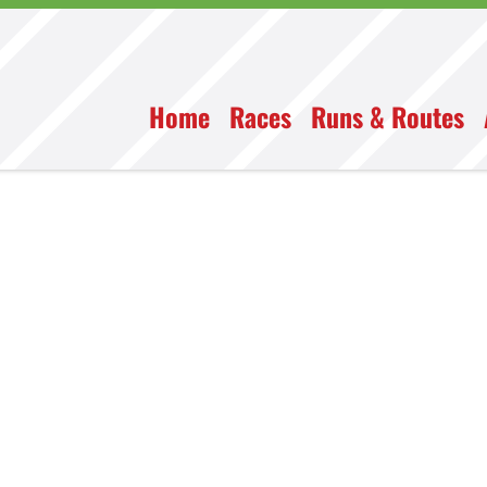
Home
Races
Runs & Routes