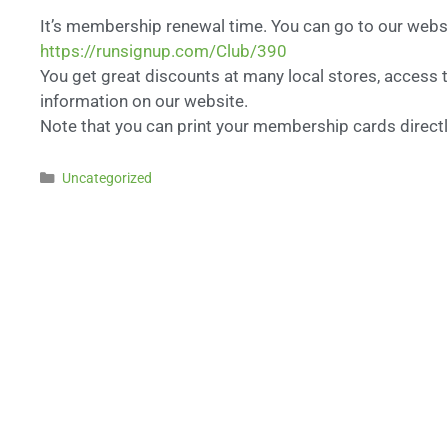
It’s membership renewal time. You can go to our web
https://runsignup.com/Club/390
You get great discounts at many local stores, access t
information on our website.
Note that you can print your membership cards directl
Uncategorized