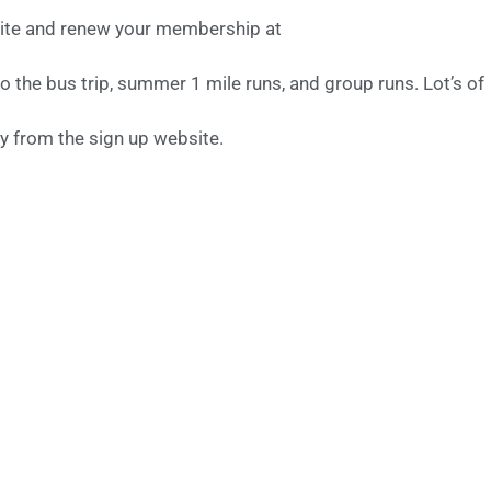
site and renew your membership at
o the bus trip, summer 1 mile runs, and group runs. Lot’s of
y from the sign up website.