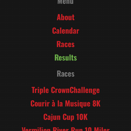
Menu
About
Calendar
Races
Results
Races
Triple CrownChallenge
Courir à la Musique 8K
Cajun Cup 10K
Vermilion River Run 10 Miler