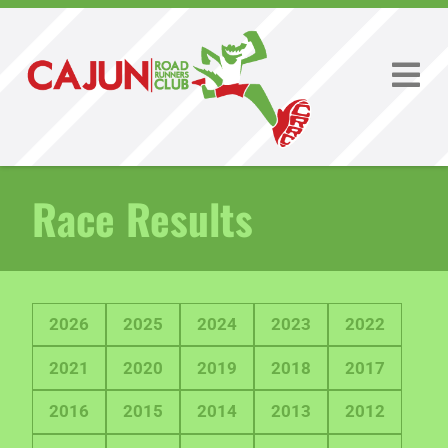
Race Results
2026
2025
2024
2023
2022
2021
2020
2019
2018
2017
2016
2015
2014
2013
2012