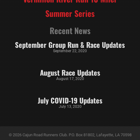
Summer Series
Recent News
September Group Run & Race Updates
September 22, 2020
August Race Updates
August 17, 2020
July COVID-19 Updates
July 13, 2020
© 2026 Cajun Road Runners Club. P.O. Box 81802, Lafayette, LA 70598