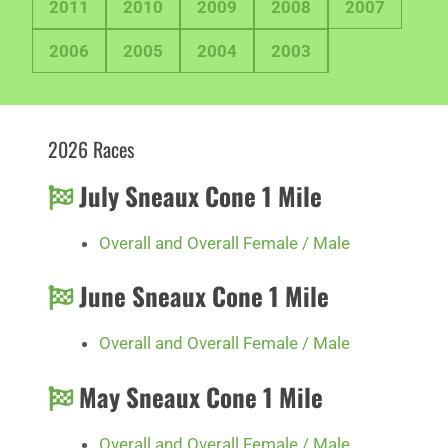
2011
2010
2009
2008
2007
2006
2005
2004
2003
2026 Races
July Sneaux Cone 1 Mile
Overall and Overall Female / Male
June Sneaux Cone 1 Mile
Overall and Overall Female / Male
May Sneaux Cone 1 Mile
Overall and Overall Female / Male