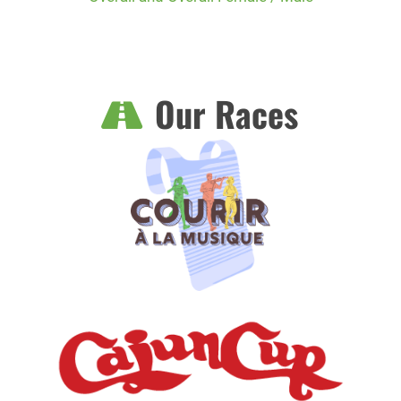
Our Races