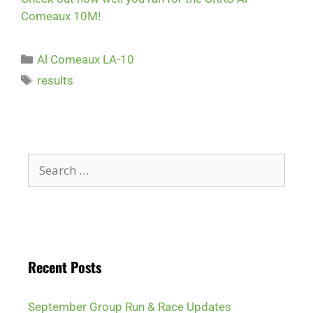
Comeaux 10M!
Al Comeaux LA-10
results
Recent Posts
September Group Run & Race Updates