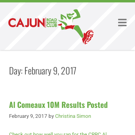
Day:
February 9, 2017
Al Comeaux 10M Results Posted
February 9, 2017
by
Christina Simon
Check out how well you ran for the CRRC Al