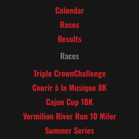
Calendar
Races
Results
Races
Triple CrownChallenge
Courir à la Musique 8K
Cajun Cup 10K
Vermilion River Run 10 Miler
Summer Series