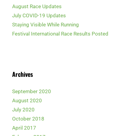
August Race Updates
July COVID-19 Updates
Staying Visible While Running
Festival International Race Results Posted
Archives
September 2020
August 2020
July 2020
October 2018
April 2017