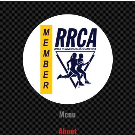
Menu
About