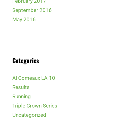
February 2017
September 2016
May 2016
Categories
Al Comeaux LA-10
Results
Running
Triple Crown Series
Uncategorized