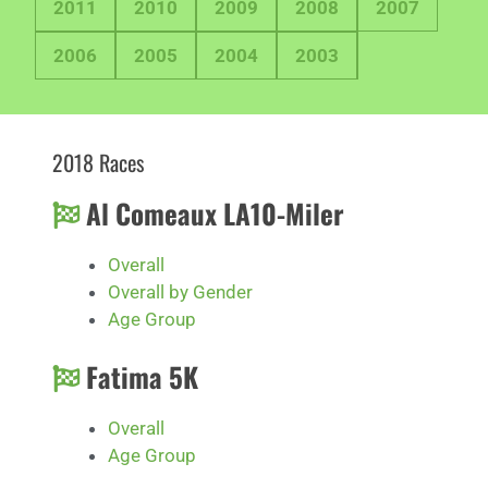
2011
2010
2009
2008
2007
2006
2005
2004
2003
2018 Races
Al Comeaux LA10-Miler
Overall
Overall by Gender
Age Group
Fatima 5K
Overall
Age Group