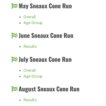
May Sneaux Cone Run
Overall
Age Group
June Sneaux Cone Run
Results
July Sneaux Cone Run
Overall
Age Group
August Sneaux Cone Run
Results