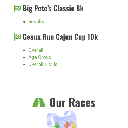
Big Pete’s Classic 8k
Results
Geaux Run Cajun Cup 10k
Overall
Age Group
Overall 1 Mile
Our Races