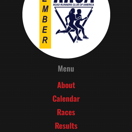
Menu
About
Calendar
Races
Results