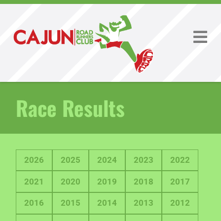
Race Results
2026
2025
2024
2023
2022
2021
2020
2019
2018
2017
2016
2015
2014
2013
2012