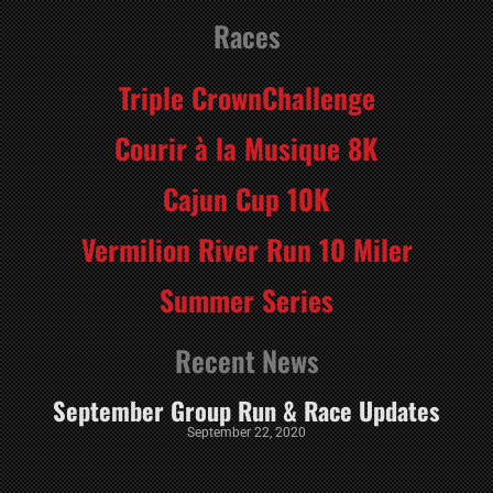
Races
Triple CrownChallenge
Courir à la Musique 8K
Cajun Cup 10K
Vermilion River Run 10 Miler
Summer Series
Recent News
September Group Run & Race Updates
September 22, 2020