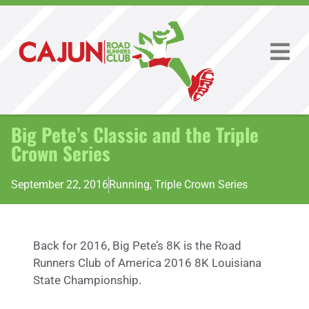
Big Pete’s Classic and the Triple
Crown Series
September 22, 2016
Running
,
Triple Crown Series
Back for 2016, Big Pete’s 8K is the Road
Runners Club of America 2016 8K Louisiana
State Championship.