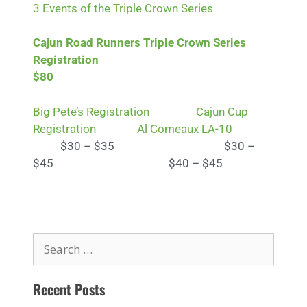
3 Events of the Triple Crown Series
Cajun Road Runners Triple Crown Series
Registration
$80
Big Pete’s Registration
Cajun Cup
Registration
Al Comeaux LA-10
$30 – $35 $30 –
$45 $40 – $45
Recent Posts