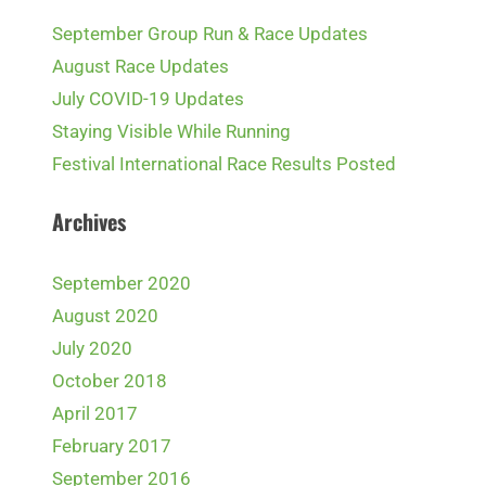
September Group Run & Race Updates
August Race Updates
July COVID-19 Updates
Staying Visible While Running
Festival International Race Results Posted
Archives
September 2020
August 2020
July 2020
October 2018
April 2017
February 2017
September 2016