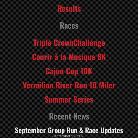
Results
Races
Triple CrownChallenge
Courir à la Musique 8K
Cajun Cup 10K
Vermilion River Run 10 Miler
Summer Series
Recent News
September Group Run & Race Updates
September 22, 2020