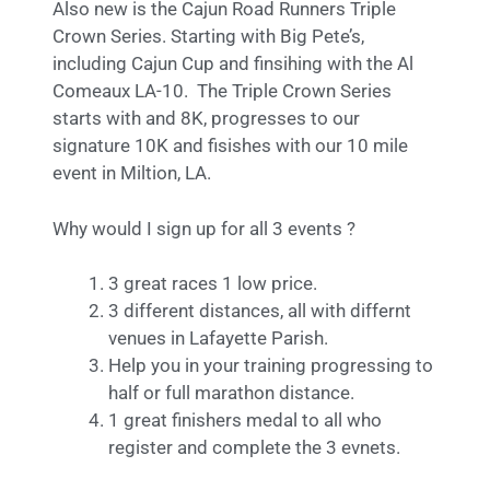
Also new is the Cajun Road Runners Triple
Crown Series. Starting with Big Pete’s,
including Cajun Cup and finsihing with the Al
Comeaux LA-10. The Triple Crown Series
starts with and 8K, progresses to our
signature 10K and fisishes with our 10 mile
event in Miltion, LA.
Why would I sign up for all 3 events ?
3 great races 1 low price.
3 different distances, all with differnt
venues in Lafayette Parish.
Help you in your training progressing to
half or full marathon distance.
1 great finishers medal to all who
register and complete the 3 evnets.