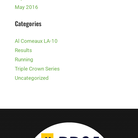
May 2016
Categories
Al Comeaux LA-10
Results
Running
Triple Crown Series
Uncategorized