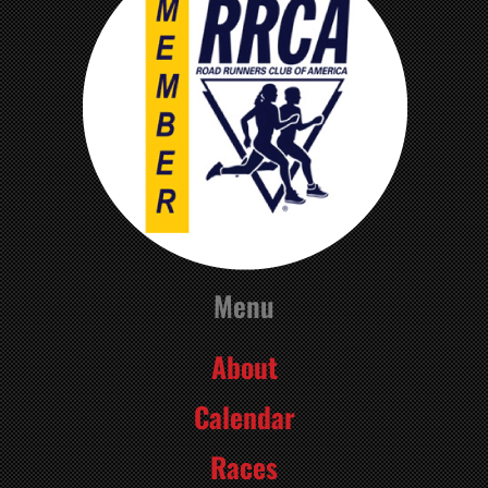
Menu
About
Calendar
Races