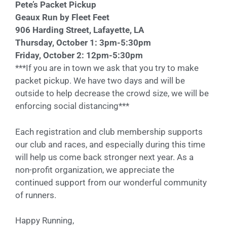
Pete’s Packet Pickup
Geaux Run by Fleet Feet
906 Harding Street, Lafayette, LA
Thursday, October 1: 3pm-5:30pm
Friday, October 2: 12pm-5:30pm
***If you are in town we ask that you try to make
packet pickup. We have two days and will be
outside to help decrease the crowd size, we will be
enforcing social distancing***
Each registration and club membership supports
our club and races, and especially during this time
will help us come back stronger next year. As a
non-profit organization, we appreciate the
continued support from our wonderful community
of runners.
Happy Running,