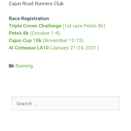
Cajun Road Runners Club
Race Registration
Triple Crown Challenge
(1st race Pete’s 8k)
Pete’s 8k
(October 1-4)
Cajun Cup 10k
(November 12-15)
Al Comeaux LA10
(January 21-24, 2021)
Running