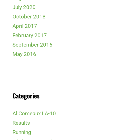
July 2020
October 2018
April 2017
February 2017
September 2016
May 2016
Categories
Al Comeaux LA-10
Results
Running