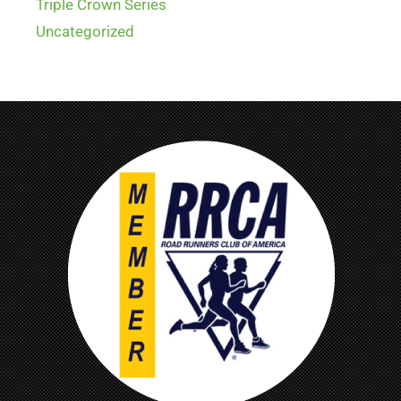
Triple Crown Series
Uncategorized