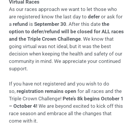
Virtual Races
As our races approach we want to let those who
are registered know the last day to
defer
or ask for
a
refund
is
September 30
. After this date
the
option to defer/refund will be closed for ALL races
and the Triple Crown Challenge
. We know that
going virtual was not ideal, but it was the best
decision when keeping the health and safety of our
community in mind. We appreciate your continued
support.
If you have not registered and you wish to do
so,
registration remains open
for all races and the
Triple Crown Challenge!
Pete’s 8k begins October 1
– October 4!
We are beyond excited to kick off this
race season and embrace all the changes that
come with it.