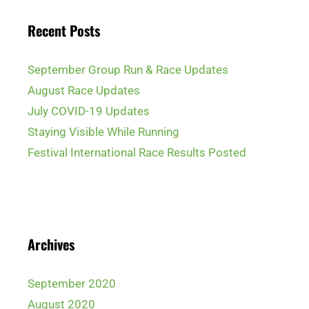
Recent Posts
September Group Run & Race Updates
August Race Updates
July COVID-19 Updates
Staying Visible While Running
Festival International Race Results Posted
Archives
September 2020
August 2020