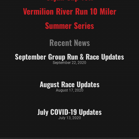
Vermilion River Run 10 Miler
Summer Series
Recent News
September Group Run & Race Updates
September 22, 2020
August Race Updates
August 17, 2020
July COVID-19 Updates
July 13, 2020