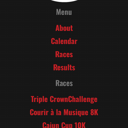
Menu
About
Calendar
Races
Results
Races
Triple CrownChallenge
Courir à la Musique 8K
Cajun Cup 10K