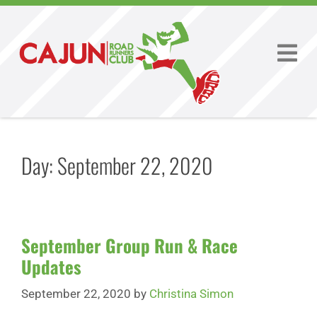
Day:
September 22, 2020
September Group Run & Race
Updates
September 22, 2020
by
Christina Simon