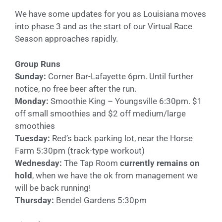
We have some updates for you as Louisiana moves
into phase 3 and as the start of our Virtual Race
Season approaches rapidly.
Group Runs
Sunday:
Corner Bar-Lafayette 6pm. Until further
notice, no free beer after the run.
Monday:
Smoothie King – Youngsville 6:30pm. $1
off small smoothies and $2 off medium/large
smoothies
Tuesday:
Red’s back parking lot, near the Horse
Farm 5:30pm (track-type workout)
Wednesday:
The Tap Room
currently remains on
hold
, when we have the ok from management we
will be back running!
Thursday:
Bendel Gardens 5:30pm