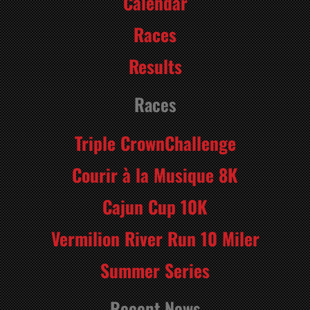
Calendar
Races
Results
Races
Triple CrownChallenge
Courir à la Musique 8K
Cajun Cup 10K
Vermilion River Run 10 Miler
Summer Series
Recent News