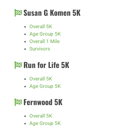
Susan G Komen 5K
Overall 5K
Age Group 5K
Overall 1 Mile
Survivors
Run for Life 5K
Overall 5K
Age Group 5K
Fernwood 5K
Overall 5K
Age Group 5K