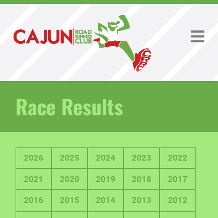
Race Results
2026
2025
2024
2023
2022
2021
2020
2019
2018
2017
2016
2015
2014
2013
2012