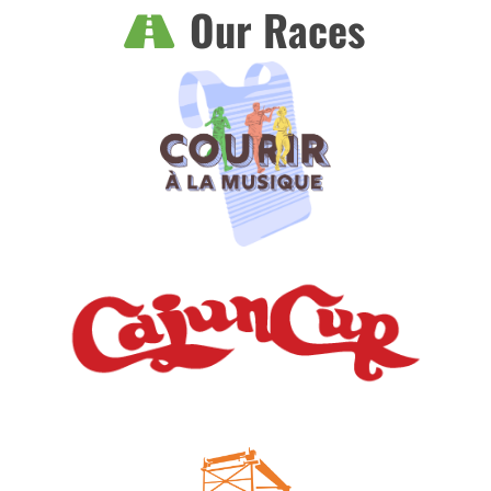
Our Races