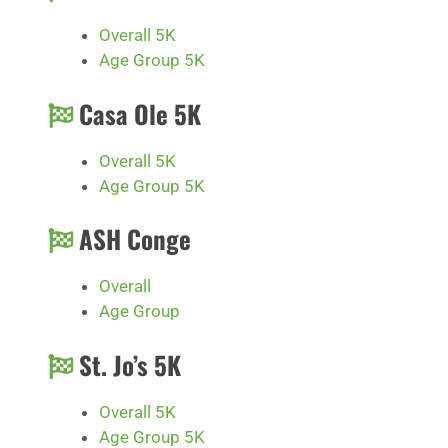
Overall 5K
Age Group 5K
Casa Ole 5K
Overall 5K
Age Group 5K
ASH Conge
Overall
Age Group
St. Jo’s 5K
Overall 5K
Age Group 5K