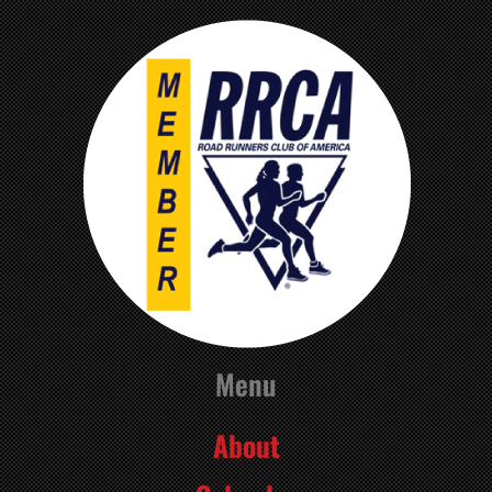
Menu
About