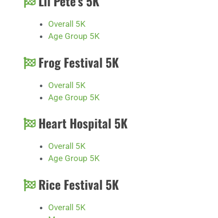
Lil Pete’s 5K
Overall 5K
Age Group 5K
Frog Festival 5K
Overall 5K
Age Group 5K
Heart Hospital 5K
Overall 5K
Age Group 5K
Rice Festival 5K
Overall 5K