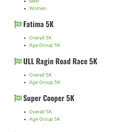
Men
Women
Fatima 5K
Overall 5K
Age Group 5K
ULL Ragin Road Race 5K
Overall 5K
Age Group 5K
Super Cooper 5K
Overall 5K
Age Group 5K