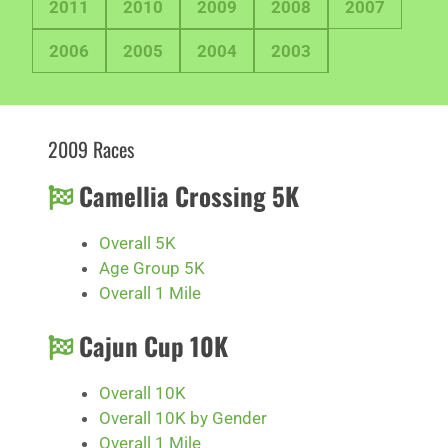
2011
2010
2009
2008
2007
2006
2005
2004
2003
2009 Races
Camellia Crossing 5K
Overall 5K
Age Group 5K
Overall 1 Mile
Cajun Cup 10K
Overall 10K
Overall 10K by Gender
Overall 1 Mile