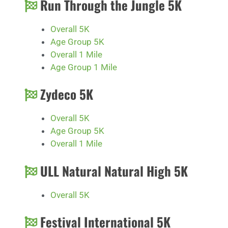
Run Through the Jungle 5K
Overall 5K
Age Group 5K
Overall 1 Mile
Age Group 1 Mile
Zydeco 5K
Overall 5K
Age Group 5K
Overall 1 Mile
ULL Natural Natural High 5K
Overall 5K
Festival International 5K