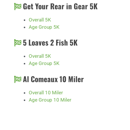
Get Your Rear in Gear 5K
Overall 5K
Age Group 5K
5 Loaves 2 Fish 5K
Overall 5K
Age Group 5K
Al Comeaux 10 Miler
Overall 10 Miler
Age Group 10 Miler