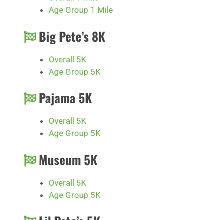
Age Group 1 Mile
Big Pete’s 8K
Overall 5K
Age Group 5K
Pajama 5K
Overall 5K
Age Group 5K
Museum 5K
Overall 5K
Age Group 5K