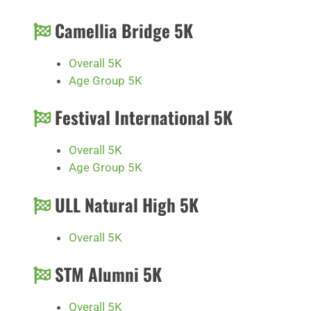
Camellia Bridge 5K
Overall 5K
Age Group 5K
Festival International 5K
Overall 5K
Age Group 5K
ULL Natural High 5K
Overall 5K
STM Alumni 5K
Overall 5K