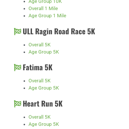
Age Group 10K
Overall 1 Mile
Age Group 1 Mile
ULL Ragin Road Race 5K
Overall 5K
Age Group 5K
Fatima 5K
Overall 5K
Age Group 5K
Heart Run 5K
Overall 5K
Age Group 5K