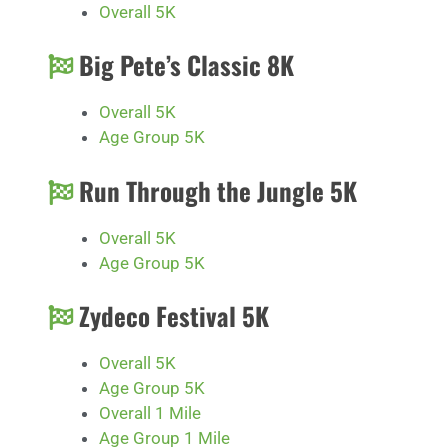
Overall 5K
Big Pete’s Classic 8K
Overall 5K
Age Group 5K
Run Through the Jungle 5K
Overall 5K
Age Group 5K
Zydeco Festival 5K
Overall 5K
Age Group 5K
Overall 1 Mile
Age Group 1 Mile