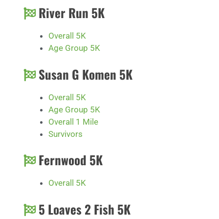
River Run 5K
Overall 5K
Age Group 5K
Susan G Komen 5K
Overall 5K
Age Group 5K
Overall 1 Mile
Survivors
Fernwood 5K
Overall 5K
5 Loaves 2 Fish 5K