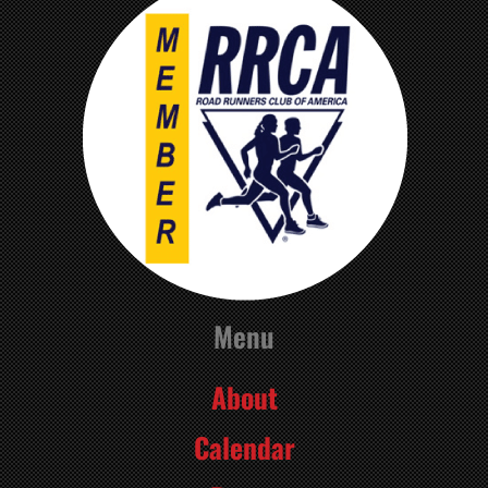
Menu
About
Calendar