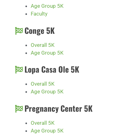
Age Group 5K
Faculty
Conge 5K
Overall 5K
Age Group 5K
Lopa Casa Ole 5K
Overall 5K
Age Group 5K
Pregnancy Center 5K
Overall 5K
Age Group 5K