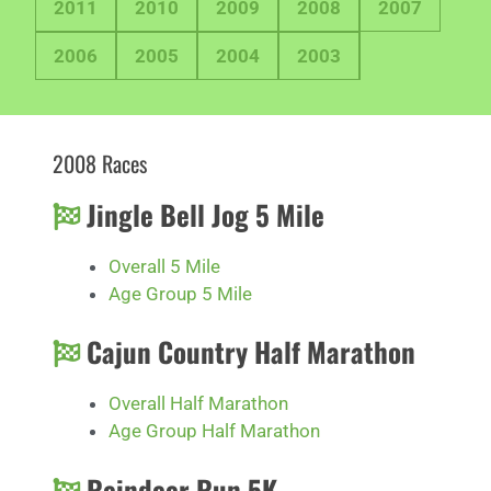
2011
2010
2009
2008
2007
2006
2005
2004
2003
2008 Races
Jingle Bell Jog 5 Mile
Overall 5 Mile
Age Group 5 Mile
Cajun Country Half Marathon
Overall Half Marathon
Age Group Half Marathon
Reindeer Run 5K