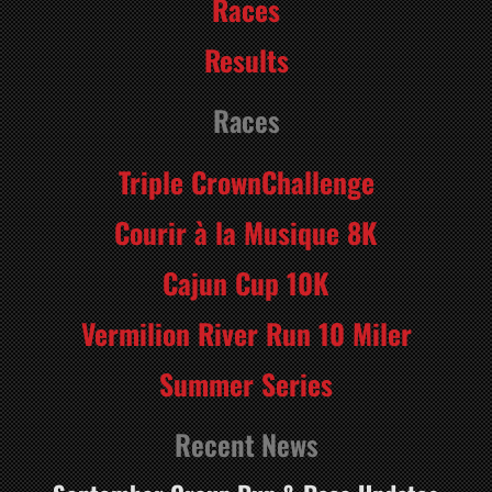
Races
Results
Races
Triple CrownChallenge
Courir à la Musique 8K
Cajun Cup 10K
Vermilion River Run 10 Miler
Summer Series
Recent News