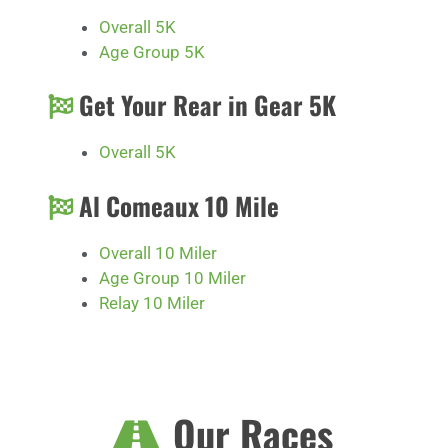
Overall 5K
Age Group 5K
Get Your Rear in Gear 5K
Overall 5K
Al Comeaux 10 Mile
Overall 10 Miler
Age Group 10 Miler
Relay 10 Miler
Our Races