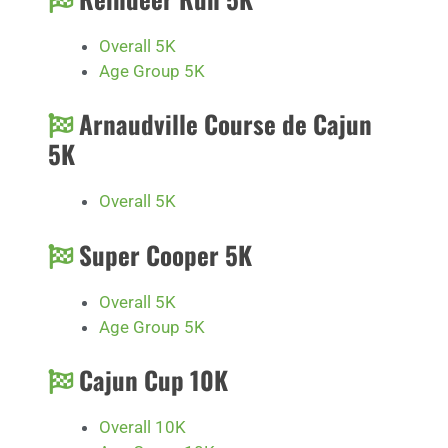
Overall 5K
Age Group 5K
Arnaudville Course de Cajun
5K
Overall 5K
Super Cooper 5K
Overall 5K
Age Group 5K
Cajun Cup 10K
Overall 10K