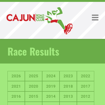
Race Results
2026
2025
2024
2023
2022
2021
2020
2019
2018
2017
2016
2015
2014
2013
2012