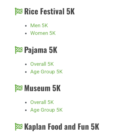
Rice Festival 5K
Men 5K
Women 5K
Pajama 5K
Overall 5K
Age Group 5K
Museum 5K
Overall 5K
Age Group 5K
Kaplan Food and Fun 5K