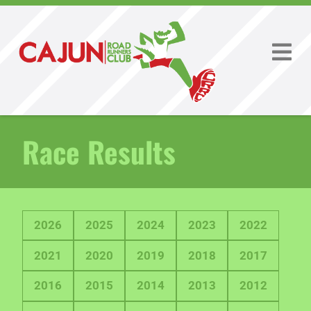
Race Results
2026
2025
2024
2023
2022
2021
2020
2019
2018
2017
2016
2015
2014
2013
2012