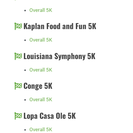
Overall 5K
Kaplan Food and Fun 5K
Overall 5K
Louisiana Symphony 5K
Overall 5K
Conge 5K
Overall 5K
Lopa Casa Ole 5K
Overall 5K