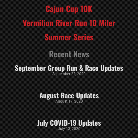
Cajun Cup 10K
Vermilion River Run 10 Miler
Summer Series
Recent News
September Group Run & Race Updates
September 22, 2020
August Race Updates
August 17, 2020
July COVID-19 Updates
July 13, 2020