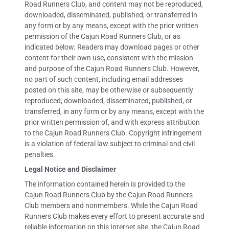
Road Runners Club, and content may not be reproduced,
downloaded, disseminated, published, or transferred in
any form or by any means, except with the prior written
permission of the Cajun Road Runners Club, or as
indicated below. Readers may download pages or other
content for their own use, consistent with the mission
and purpose of the Cajun Road Runners Club. However,
no part of such content, including email addresses
posted on this site, may be otherwise or subsequently
reproduced, downloaded, disseminated, published, or
transferred, in any form or by any means, except with the
prior written permission of, and with express attribution
to the Cajun Road Runners Club. Copyright infringement
is a violation of federal law subject to criminal and civil
penalties.
Legal Notice and Disclaimer
The information contained herein is provided to the
Cajun Road Runners Club by the Cajun Road Runners
Club members and nonmembers. While the Cajun Road
Runners Club makes every effort to present accurate and
reliable information on this Internet site, the Cajun Road