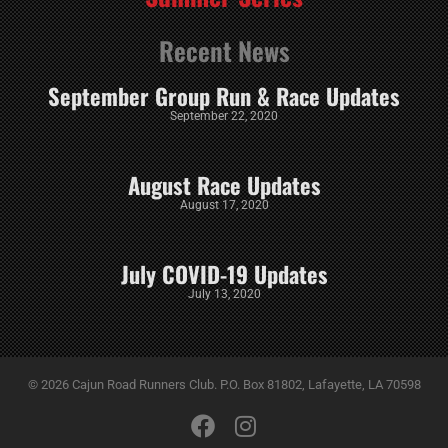
Recent News
September Group Run & Race Updates
September 22, 2020
August Race Updates
August 17, 2020
July COVID-19 Updates
July 13, 2020
© 2026 Cajun Road Runners Club. P.O. Box 81802, Lafayette, LA 70598