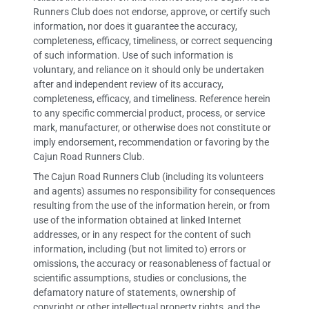
Runners Club does not endorse, approve, or certify such
information, nor does it guarantee the accuracy,
completeness, efficacy, timeliness, or correct sequencing
of such information. Use of such information is
voluntary, and reliance on it should only be undertaken
after and independent review of its accuracy,
completeness, efficacy, and timeliness. Reference herein
to any specific commercial product, process, or service
mark, manufacturer, or otherwise does not constitute or
imply endorsement, recommendation or favoring by the
Cajun Road Runners Club.
The Cajun Road Runners Club (including its volunteers
and agents) assumes no responsibility for consequences
resulting from the use of the information herein, or from
use of the information obtained at linked Internet
addresses, or in any respect for the content of such
information, including (but not limited to) errors or
omissions, the accuracy or reasonableness of factual or
scientific assumptions, studies or conclusions, the
defamatory nature of statements, ownership of
copyright or other intellectual property rights, and the