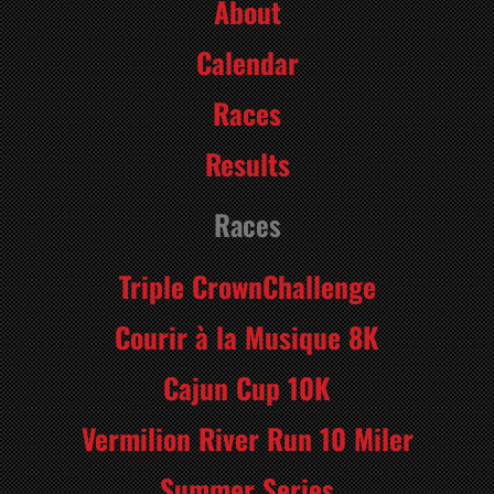
About
Calendar
Races
Results
Races
Triple CrownChallenge
Courir à la Musique 8K
Cajun Cup 10K
Vermilion River Run 10 Miler
Summer Series