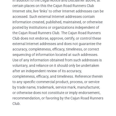
In addition to the Legal Notice and Disclaimer above, at
certain places on this the Cajun Road Runners Club
Internet site, live ‘links’ to other Internet addresses can be
accessed. Such external Internet addresses contain
information created, published, maintained, or otherwise
posted by institutions or organizations independent of
the Cajun Road Runners Club. The Cajun Road Runners
Club does not endorse, approve, certify, or control these
external Internet addresses and does not guarantee the
accuracy, completeness, efficacy, timeliness, or correct
sequencing of information located at such addresses.
Use of any information obtained from such addresses is
voluntary, and reliance on it should only be undertaken
after an independent review of its accuracy,
completeness, efficacy, and timeliness. Reference therein
to any specific commercial product, process, or service
by trade name, trademark, service mark, manufacturer,
or otherwise does not constitute or imply endorsement,
recommendation, or favoring by the Cajun Road Runners
Club.