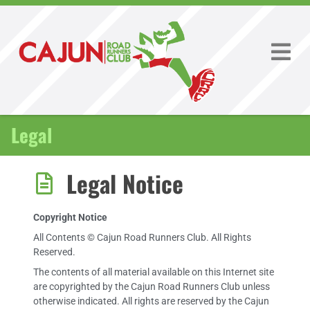
Legal
Legal Notice
Copyright Notice
All Contents © Cajun Road Runners Club. All Rights
Reserved.
The contents of all material available on this Internet site
are copyrighted by the Cajun Road Runners Club unless
otherwise indicated. All rights are reserved by the Cajun