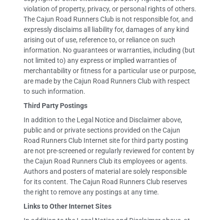
violation of property, privacy, or personal rights of others.
The Cajun Road Runners Club is not responsible for, and
expressly disclaims all liability for, damages of any kind
arising out of use, reference to, or reliance on such
information. No guarantees or warranties, including (but
not limited to) any express or implied warranties of
merchantability or fitness for a particular use or purpose,
are made by the Cajun Road Runners Club with respect
to such information.
Third Party Postings
In addition to the Legal Notice and Disclaimer above,
public and or private sections provided on the Cajun
Road Runners Club Internet site for third party posting
are not pre-screened or regularly reviewed for content by
the Cajun Road Runners Club its employees or agents.
Authors and posters of material are solely responsible
for its content. The Cajun Road Runners Club reserves
the right to remove any postings at any time.
Links to Other Internet Sites