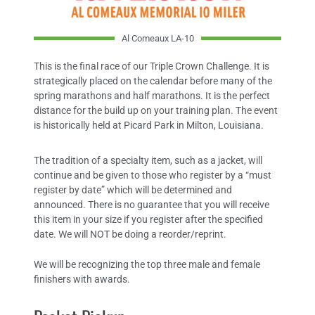
Al Comeaux LA-10
This is the final race of our Triple Crown Challenge. It is
strategically placed on the calendar before many of the
spring marathons and half marathons. It is the perfect
distance for the build up on your training plan. The event
is historically held at Picard Park in Milton, Louisiana.
The tradition of a specialty item, such as a jacket, will
continue and be given to those who register by a “must
register by date” which will be determined and
announced. There is no guarantee that you will receive
this item in your size if you register after the specified
date. We will NOT be doing a reorder/reprint.
We will be recognizing the top three male and female
finishers with awards.