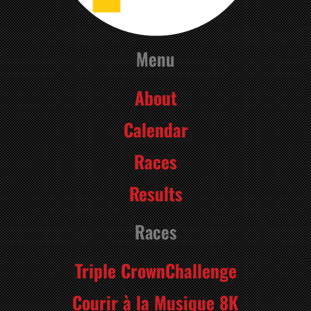
Menu
About
Calendar
Races
Results
Races
Triple CrownChallenge
Courir à la Musique 8K