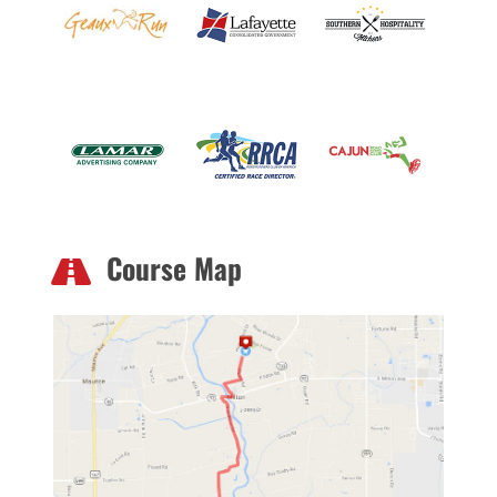
Course Map