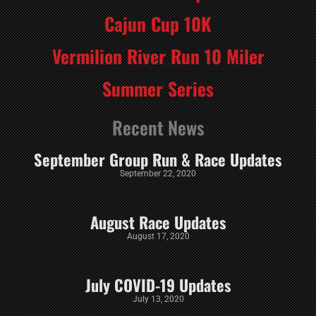
Cajun Cup 10K
Vermilion River Run 10 Miler
Summer Series
Recent News
September Group Run & Race Updates
September 22, 2020
August Race Updates
August 17, 2020
July COVID-19 Updates
July 13, 2020