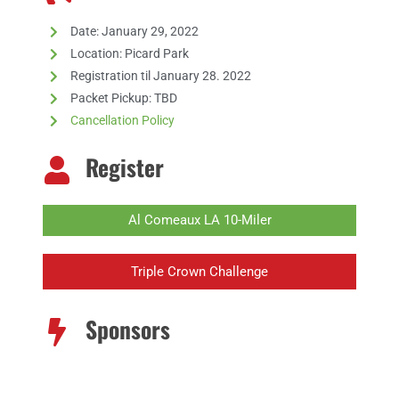
Date: January 29, 2022
Location: Picard Park
Registration til January 28. 2022
Packet Pickup:
TBD
Cancellation Policy
Register
Al Comeaux LA 10-Miler
Triple Crown Challenge
Sponsors