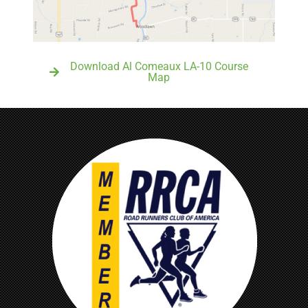
Download Al Comeaux LA-10 Course
Map