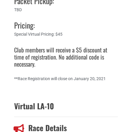
Packet Pickup:
TBD
Pricing:
Special Virtual Pricing: $45
Club members will receive a $5 discount at
time of registration. No additional code is
necessary.​
**Race Registration will close on January 20, 2021
Virtual LA-10
Race Details