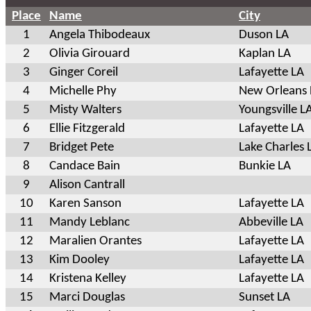
Place
Name
City
1
Angela Thibodeaux
Duson LA
2
Olivia Girouard
Kaplan LA
3
Ginger Coreil
Lafayette LA
4
Michelle Phy
New Orleans 
5
Misty Walters
Youngsville L
6
Ellie Fitzgerald
Lafayette LA
7
Bridget Pete
Lake Charles 
8
Candace Bain
Bunkie LA
9
Alison Cantrall
10
Karen Sanson
Lafayette LA
11
Mandy Leblanc
Abbeville LA
12
Maralien Orantes
Lafayette LA
13
Kim Dooley
Lafayette LA
14
Kristena Kelley
Lafayette LA
15
Marci Douglas
Sunset LA