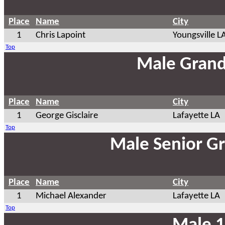
Place
Name
City
1
Chris Lapoint
Youngsville L
Top
Male Grand
Place
Name
City
1
George Gisclaire
Lafayette LA
Top
Male Senior G
Place
Name
City
1
Michael Alexander
Lafayette LA
Top