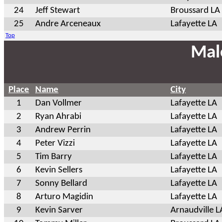
24
Jeff Stewart
Broussard LA
25
Andre Arceneaux
Lafayette LA
Top
Mal
Place
Name
City
1
Dan Vollmer
Lafayette LA
2
Ryan Ahrabi
Lafayette LA
3
Andrew Perrin
Lafayette LA
4
Peter Vizzi
Lafayette LA
5
Tim Barry
Lafayette LA
6
Kevin Sellers
Lafayette LA
7
Sonny Bellard
Lafayette LA
8
Arturo Magidin
Lafayette LA
9
Kevin Sarver
Arnaudville L