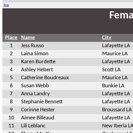
Top
Fema
Place
Name
City
1
Jess Russo
Lafayette LA
2
Laina Simon
Maurice LA
3
Karen Burdette
Lafayette LA
4
Ashley Hebert
Scott LA
5
Catherine Boudreaux
Maurice LA
6
Susan Webb
Bunkie LA
7
Anna Landry
Lafayette LA
8
Stephanie Bennett
Lafayette LA
9
Corinne Hester
Broussard LA
10
Aimee Billeaud
Lafayette LA
11
Lili Leblanc
New Iberia L