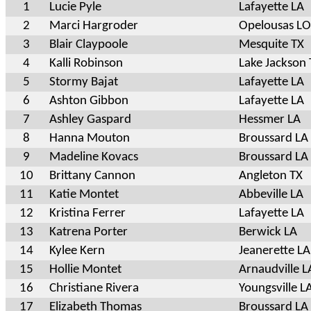
1
Lucie Pyle
Lafayette LA
2
Marci Hargroder
Opelousas L
3
Blair Claypoole
Mesquite TX
4
Kalli Robinson
Lake Jackson 
5
Stormy Bajat
Lafayette LA
6
Ashton Gibbon
Lafayette LA
7
Ashley Gaspard
Hessmer LA
8
Hanna Mouton
Broussard LA
9
Madeline Kovacs
Broussard LA
10
Brittany Cannon
Angleton TX
11
Katie Montet
Abbeville LA
12
Kristina Ferrer
Lafayette LA
13
Katrena Porter
Berwick LA
14
Kylee Kern
Jeanerette LA
15
Hollie Montet
Arnaudville L
16
Christiane Rivera
Youngsville L
17
Elizabeth Thomas
Broussard LA