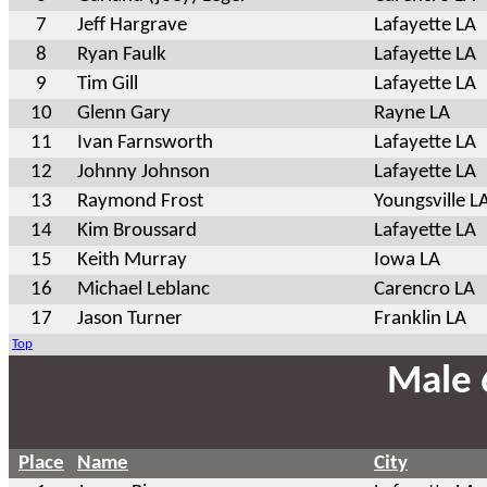
7
Jeff Hargrave
Lafayette LA
8
Ryan Faulk
Lafayette LA
9
Tim Gill
Lafayette LA
10
Glenn Gary
Rayne LA
11
Ivan Farnsworth
Lafayette LA
12
Johnny Johnson
Lafayette LA
13
Raymond Frost
Youngsville L
14
Kim Broussard
Lafayette LA
15
Keith Murray
Iowa LA
16
Michael Leblanc
Carencro LA
17
Jason Turner
Franklin LA
Top
Male 
Place
Name
City