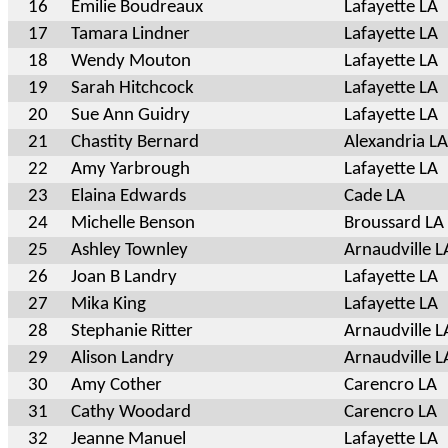
16
Emilie Boudreaux
Lafayette LA
17
Tamara Lindner
Lafayette LA
18
Wendy Mouton
Lafayette LA
19
Sarah Hitchcock
Lafayette LA
20
Sue Ann Guidry
Lafayette LA
21
Chastity Bernard
Alexandria LA
22
Amy Yarbrough
Lafayette LA
23
Elaina Edwards
Cade LA
24
Michelle Benson
Broussard LA
25
Ashley Townley
Arnaudville L
26
Joan B Landry
Lafayette LA
27
Mika King
Lafayette LA
28
Stephanie Ritter
Arnaudville L
29
Alison Landry
Arnaudville L
30
Amy Cother
Carencro LA
31
Cathy Woodard
Carencro LA
32
Jeanne Manuel
Lafayette LA