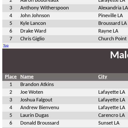
2
Aaron Boudreaux
Lafayette LA
3
Anthony Witherspoon
Alexandria LA
4
John Johnson
Pineville LA
5
Kyle Lancon
Broussard LA
6
Drake Ward
Rayne LA
7
Chris Giglio
Church Point
Top
Mal
Place
Name
City
1
Brandon Atkins
2
Joe Woten
Lafayette LA
3
Joshua Falgout
Lafayette LA
4
Andrew Bienvenu
Lafayette LA
5
Laurin Dugas
Carencro LA
6
Donald Broussard
Sunset LA