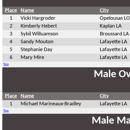
Place
Name
City
1
Vicki Hargroder
Opelousas L
2
Kimberly Hebert
Kaplan LA
3
Sybil Willuamson
Broussard LA
4
Sandy Mouton
Lafayette LA
5
Stephanie Day
Lafayette LA
6
Mary Mire
Lafayette LA
Top
Male Ov
Place
Name
City
1
Michael Marineaux-Bradley
Lafayette LA
Top
Male Ma