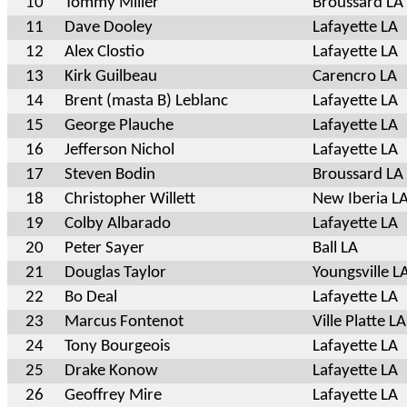
10
Tommy Miller
Broussard LA
11
Dave Dooley
Lafayette LA
12
Alex Clostio
Lafayette LA
13
Kirk Guilbeau
Carencro LA
14
Brent (masta B) Leblanc
Lafayette LA
15
George Plauche
Lafayette LA
16
Jefferson Nichol
Lafayette LA
17
Steven Bodin
Broussard LA
18
Christopher Willett
New Iberia L
19
Colby Albarado
Lafayette LA
20
Peter Sayer
Ball LA
21
Douglas Taylor
Youngsville L
22
Bo Deal
Lafayette LA
23
Marcus Fontenot
Ville Platte LA
24
Tony Bourgeois
Lafayette LA
25
Drake Konow
Lafayette LA
26
Geoffrey Mire
Lafayette LA