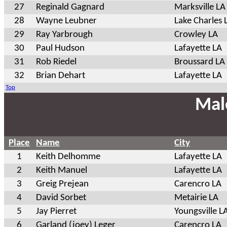
27
Reginald Gagnard
Marksville LA
28
Wayne Leubner
Lake Charles 
29
Ray Yarbrough
Crowley LA
30
Paul Hudson
Lafayette LA
31
Rob Riedel
Broussard LA
32
Brian Dehart
Lafayette LA
Top
Mal
Place
Name
City
1
Keith Delhomme
Lafayette LA
2
Keith Manuel
Lafayette LA
3
Greig Prejean
Carencro LA
4
David Sorbet
Metairie LA
5
Jay Pierret
Youngsville L
6
Garland (joey) Leger
Carencro LA