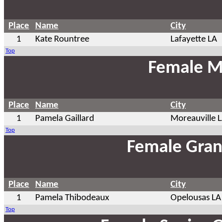
Place
Name
City
1
Kate Rountree
Lafayette LA
Top
Female M
Place
Name
City
1
Pamela Gaillard
Moreauville 
Top
Female Gran
Place
Name
City
1
Pamela Thibodeaux
Opelousas LA
Top