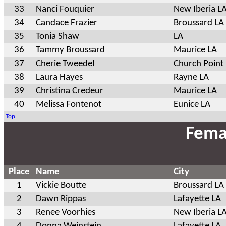
33
Nanci Fouquier
New Iberia L
34
Candace Frazier
Broussard LA
35
Tonia Shaw
LA
36
Tammy Broussard
Maurice LA
37
Cherie Tweedel
Church Point
38
Laura Hayes
Rayne LA
39
Christina Credeur
Maurice LA
40
Melissa Fontenot
Eunice LA
Top
Fema
Place
Name
City
1
Vickie Boutte
Broussard LA
2
Dawn Rippas
Lafayette LA
3
Renee Voorhies
New Iberia L