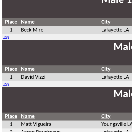
Male 1
Place
Name
City
1
Beck Mire
Lafayette LA
Top
Mal
Place
Name
City
1
David Vizzi
Lafayette LA
Top
Mal
Place
Name
City
1
Matt Vigueira
Youngsville L