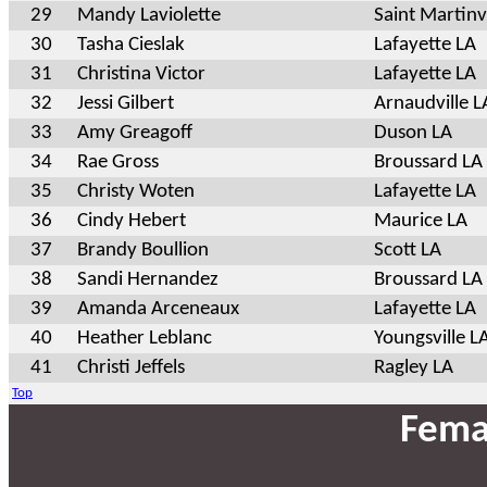
29
Mandy Laviolette
Saint Martinvi
30
Tasha Cieslak
Lafayette LA
31
Christina Victor
Lafayette LA
32
Jessi Gilbert
Arnaudville L
33
Amy Greagoff
Duson LA
34
Rae Gross
Broussard LA
35
Christy Woten
Lafayette LA
36
Cindy Hebert
Maurice LA
37
Brandy Boullion
Scott LA
38
Sandi Hernandez
Broussard LA
39
Amanda Arceneaux
Lafayette LA
40
Heather Leblanc
Youngsville L
41
Christi Jeffels
Ragley LA
Top
Fema