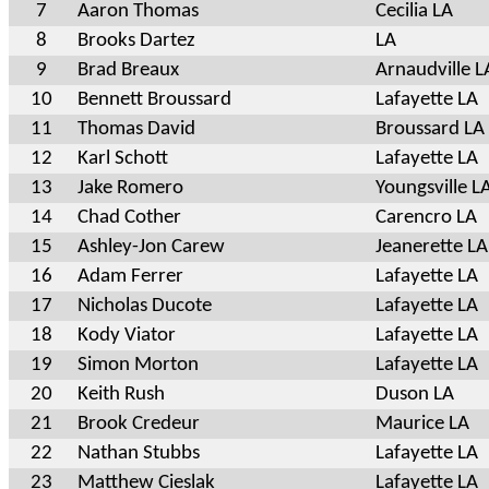
7
Aaron Thomas
Cecilia LA
8
Brooks Dartez
LA
9
Brad Breaux
Arnaudville L
10
Bennett Broussard
Lafayette LA
11
Thomas David
Broussard LA
12
Karl Schott
Lafayette LA
13
Jake Romero
Youngsville L
14
Chad Cother
Carencro LA
15
Ashley-Jon Carew
Jeanerette LA
16
Adam Ferrer
Lafayette LA
17
Nicholas Ducote
Lafayette LA
18
Kody Viator
Lafayette LA
19
Simon Morton
Lafayette LA
20
Keith Rush
Duson LA
21
Brook Credeur
Maurice LA
22
Nathan Stubbs
Lafayette LA
23
Matthew Cieslak
Lafayette LA