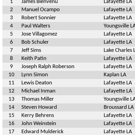
1
James Bienvenu
Lafayette LA
2
Manuel Ocampo
Lafayette LA
3
Robert Sonnier
Lafayette LA
4
Paul Walters
Youngsville L
5
Jose Villagomez
Lafayette LA
6
Bob Schuler
Lafayette LA
7
Jeff Sims
Lake Charles 
8
Keith Patin
Lafayette LA
9
Joseph Ralph Roberson
Lafayette LA
10
Lynn Simon
Kaplan LA
11
Lewis Deaton
Lafayette LA
12
Michael Inman
Lafayette LA
13
Thomas Miller
Youngsville L
14
Steven Howard
Broussard LA
15
Kerry Behrens
Lafayette LA
16
John Weinstein
Lafayette LA
17
Edward Mulderick
Lafayette LA