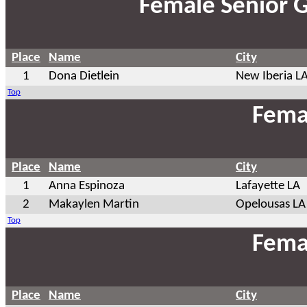
Female Senior 
Place
Name
City
1
Dona Dietlein
New Iberia L
Top
Fema
Place
Name
City
1
Anna Espinoza
Lafayette LA
2
Makaylen Martin
Opelousas LA
Top
Fema
Place
Name
City