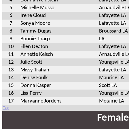
4
Donna Weinstein
Lafayette LA
5
Michelle Musso
Arnaudville L
6
Irene Cloud
Lafayette LA
7
Sonya Moore
Lafayette LA
8
Tammy Dugas
Broussard LA
9
Bonnie Tharp
LA
10
Ellen Deaton
Lafayette LA
11
Annette Kelsch
Arnaudville L
12
Julie Scott
Youngsville L
13
Missy Trahan
Lafayette LA
14
Denise Faulk
Maurice LA
15
Donna Kasper
Scott LA
16
Lisa Perry
Youngsville L
17
Maryanne Jordens
Metairie LA
Top
Female