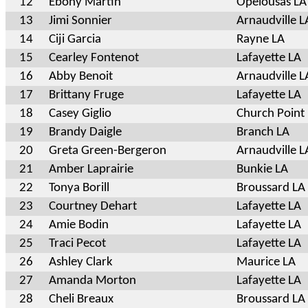
12
Ebony Martin
Opelousas LA
13
Jimi Sonnier
Arnaudville L
14
Ciji Garcia
Rayne LA
15
Cearley Fontenot
Lafayette LA
16
Abby Benoit
Arnaudville L
17
Brittany Fruge
Lafayette LA
18
Casey Giglio
Church Point
19
Brandy Daigle
Branch LA
20
Greta Green-Bergeron
Arnaudville L
21
Amber Laprairie
Bunkie LA
22
Tonya Borill
Broussard LA
23
Courtney Dehart
Lafayette LA
24
Amie Bodin
Lafayette LA
25
Traci Pecot
Lafayette LA
26
Ashley Clark
Maurice LA
27
Amanda Morton
Lafayette LA
28
Cheli Breaux
Broussard LA