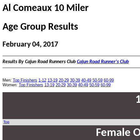
Al Comeaux 10 Miler
Age Group Results
February 04, 2017
Results By Cajun Road Runners Club
Cajun Road Runner's Club
Men:
Top Finishers
1-12
13-19
20-29
30-39
40-49
50-59
60-99
Women:
Top Finishers
13-19
20-29
30-39
40-49
50-59
60-99
Top
Female O