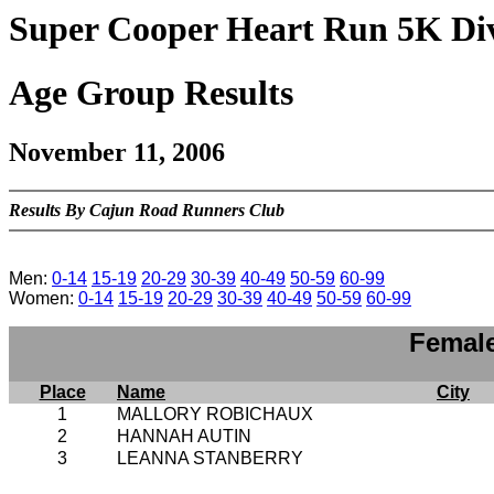
Super Cooper Heart Run 5K Div
Age Group Results
November 11, 2006
Results By Cajun Road Runners Club
Men:
0-14
15-19
20-29
30-39
40-49
50-59
60-99
Women:
0-14
15-19
20-29
30-39
40-49
50-59
60-99
Female
Place
Name
City
1
MALLORY ROBICHAUX
2
HANNAH AUTIN
3
LEANNA STANBERRY