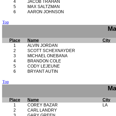
4
JACOB TRAHAN
5
MAX SALTZMAN
6
AARON JOHNSON
Top
Ma
Place
Name
City
1
ALVIN JORDAN
2
SCOTT SCHEXNAYDER
3
MICHAEL ONEBANA
4
BRANDON COLE
5
CODY LEJEUNE
6
BRYANT AUTIN
Top
Ma
Place
Name
City
1
COREY BAZAR
LA
2
CARL LANDRY
3
GARY GREEN