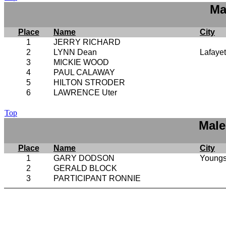
Ma
Place
Name
City
1
JERRY RICHARD
2
LYNN Dean
Lafayet
3
MICKIE WOOD
4
PAUL CALAWAY
5
HILTON STRODER
6
LAWRENCE Uter
Top
Male
Place
Name
City
1
GARY DODSON
Youngs
2
GERALD BLOCK
3
PARTICIPANT RONNIE