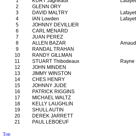
1
KURT Jagneaux
Lafayet
2
GLENN ORY
3
DAVID MALTRY
Lafayet
4
IAN Lowden
Lafayet
5
JOHNNY DEVILLIER
6
CARL MENARD
7
JUAN PEREZ
8
ALLEN BAZAR
Arnaud
9
RANDAL TRAHAN
10
RANDY GILLMAN
11
STUART Thibodeaux
Rayne
12
JOHN MINDEN
13
JIMMY WINSTON
14
CHES HENRY
15
JOHNNY JUDE
16
PATRICK RIGGINS
17
MICHAEL WALTZ
18
KELLY LAUGHLIN
19
SHULL AUTIN
20
DEREK JARRETT
21
PAUL LEBOEUF
Top