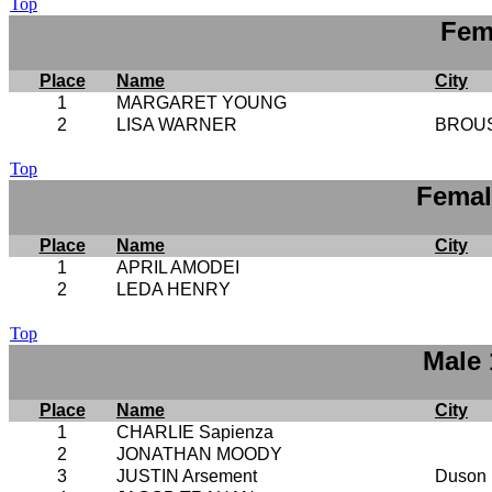
Top
Fem
Place
Name
City
1
MARGARET YOUNG
2
LISA WARNER
BROU
Top
Femal
Place
Name
City
1
APRIL AMODEI
2
LEDA HENRY
Top
Male 
Place
Name
City
1
CHARLIE Sapienza
2
JONATHAN MOODY
3
JUSTIN Arsement
Duson