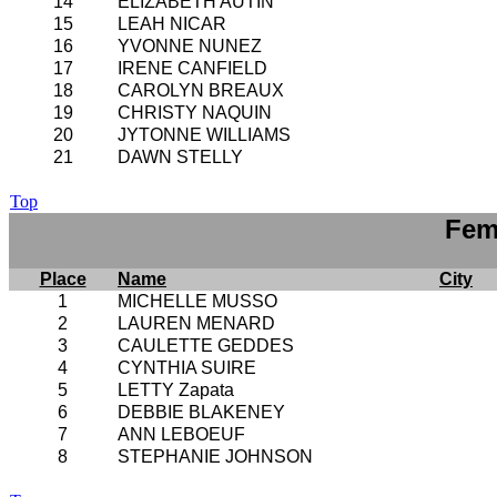
14
ELIZABETH AUTIN
15
LEAH NICAR
16
YVONNE NUNEZ
17
IRENE CANFIELD
18
CAROLYN BREAUX
19
CHRISTY NAQUIN
20
JYTONNE WILLIAMS
21
DAWN STELLY
Top
Fem
Place
Name
City
1
MICHELLE MUSSO
2
LAUREN MENARD
3
CAULETTE GEDDES
4
CYNTHIA SUIRE
5
LETTY Zapata
6
DEBBIE BLAKENEY
7
ANN LEBOEUF
8
STEPHANIE JOHNSON