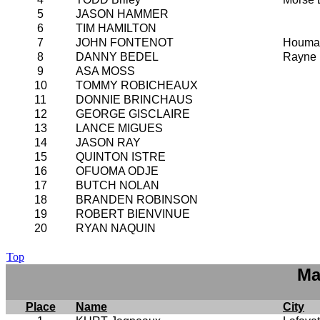
5
JASON HAMMER
6
TIM HAMILTON
7
JOHN FONTENOT
Houma
8
DANNY BEDEL
Rayne
9
ASA MOSS
10
TOMMY ROBICHEAUX
11
DONNIE BRINCHAUS
12
GEORGE GISCLAIRE
13
LANCE MIGUES
14
JASON RAY
15
QUINTON ISTRE
16
OFUOMA ODJE
17
BUTCH NOLAN
18
BRANDEN ROBINSON
19
ROBERT BIENVINUE
20
RYAN NAQUIN
Top
Ma
Place
Name
City