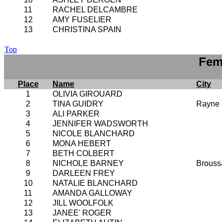
11
RACHEL DELCAMBRE
12
AMY FUSELIER
13
CHRISTINA SPAIN
Top
Fem
Place
Name
City
1
OLIVIA GIROUARD
2
TINA GUIDRY
Rayne
3
ALI PARKER
4
JENNIFER WADSWORTH
5
NICOLE BLANCHARD
6
MONA HEBERT
7
BETH COLBERT
8
NICHOLE BARNEY
Brouss
9
DARLEEN FREY
10
NATALIE BLANCHARD
11
AMANDA GALLOWAY
12
JILL WOOLFOLK
13
JANEE' ROGER