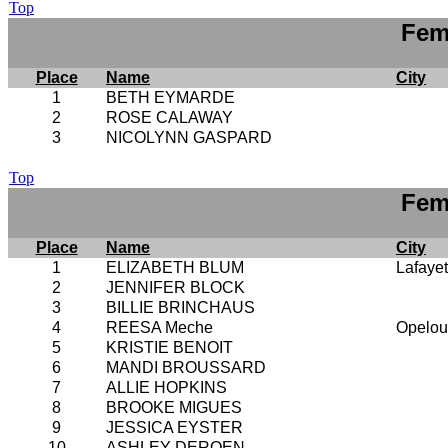
Top
Fem
Place
Name
City
1
BETH EYMARDE
2
ROSE CALAWAY
3
NICOLYNN GASPARD
Top
Fem
Place
Name
City
1
ELIZABETH BLUM
Lafayet
2
JENNIFER BLOCK
3
BILLIE BRINCHAUS
4
REESA Meche
Opelou
5
KRISTIE BENOIT
6
MANDI BROUSSARD
7
ALLIE HOPKINS
8
BROOKE MIGUES
9
JESSICA EYSTER
10
ASHLEY DEROEN