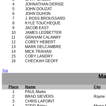
4
JOHNATHAN DERISE
5
JOHN DOUZAT
6
JOHN DUHON
7
J. ROSS BROUSSARD
8
KYLE TOUCHEQUE
9
JACOB EAST
10
JAMES LEDBETTER
11
GRAHAM CALAWAY
12
COREY HEBERT
13
MARK DELCAMBRE
14
MICK TRAHAN
15
CORY LANDRY
16
CHECKAH GEOFF
Top
Ma
Place
Name
City
1
PAUL Marks
2
BRAD SIEVERS
Rayne
3
CHRIS LAPOINT
4
TODD Briley
Morse 