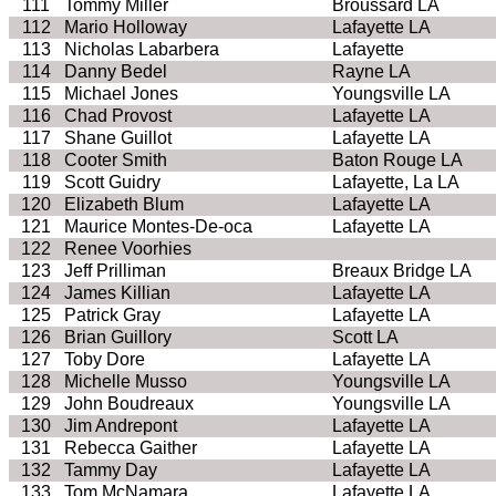
111
Tommy Miller
Broussard LA
112
Mario Holloway
Lafayette LA
113
Nicholas Labarbera
Lafayette
114
Danny Bedel
Rayne LA
115
Michael Jones
Youngsville LA
116
Chad Provost
Lafayette LA
117
Shane Guillot
Lafayette LA
118
Cooter Smith
Baton Rouge LA
119
Scott Guidry
Lafayette, La LA
120
Elizabeth Blum
Lafayette LA
121
Maurice Montes-De-oca
Lafayette LA
122
Renee Voorhies
123
Jeff Prilliman
Breaux Bridge LA
124
James Killian
Lafayette LA
125
Patrick Gray
Lafayette LA
126
Brian Guillory
Scott LA
127
Toby Dore
Lafayette LA
128
Michelle Musso
Youngsville LA
129
John Boudreaux
Youngsville LA
130
Jim Andrepont
Lafayette LA
131
Rebecca Gaither
Lafayette LA
132
Tammy Day
Lafayette LA
133
Tom McNamara
Lafayette LA