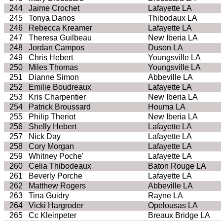
244
Jaime Crochet
Lafayette LA
245
Tonya Danos
Thibodaux LA
246
Rebecca Kreamer
Lafayette LA
247
Theresa Guilbeau
New Iberia LA
248
Jordan Campos
Duson LA
249
Chris Hebert
Youngsville LA
250
Miles Thomas
Youngsville LA
251
Dianne Simon
Abbeville LA
252
Emilie Boudreaux
Lafayette LA
253
Kris Charpentier
New Iberia LA
254
Patrick Broussard
Houma LA
255
Philip Theriot
New Iberia LA
256
Shelly Hebert
Lafayette LA
257
Nick Day
Lafayette LA
258
Cory Morgan
Lafayette LA
259
Whitney Poche'
Lafayette LA
260
Celia Thibodeaux
Baton Rouge LA
261
Beverly Porche
Lafayette LA
262
Matthew Rogers
Abbeville LA
263
Tina Guidry
Rayne LA
264
Vicki Hargroder
Opelousas LA
265
Cc Kleinpeter
Breaux Bridge LA