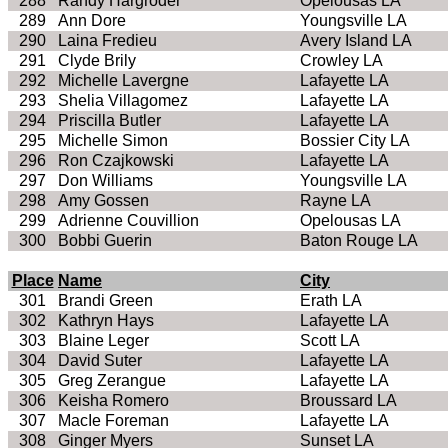
288
Randy Hargroder
Opelousas LA
289
Ann Dore
Youngsville LA
290
Laina Fredieu
Avery Island LA
291
Clyde Brily
Crowley LA
292
Michelle Lavergne
Lafayette LA
293
Shelia Villagomez
Lafayette LA
294
Priscilla Butler
Lafayette LA
295
Michelle Simon
Bossier City LA
296
Ron Czajkowski
Lafayette LA
297
Don Williams
Youngsville LA
298
Amy Gossen
Rayne LA
299
Adrienne Couvillion
Opelousas LA
300
Bobbi Guerin
Baton Rouge LA
Place
Name
City
301
Brandi Green
Erath LA
302
Kathryn Hays
Lafayette LA
303
Blaine Leger
Scott LA
304
David Suter
Lafayette LA
305
Greg Zerangue
Lafayette LA
306
Keisha Romero
Broussard LA
307
MacIe Foreman
Lafayette LA
308
Ginger Myers
Sunset LA