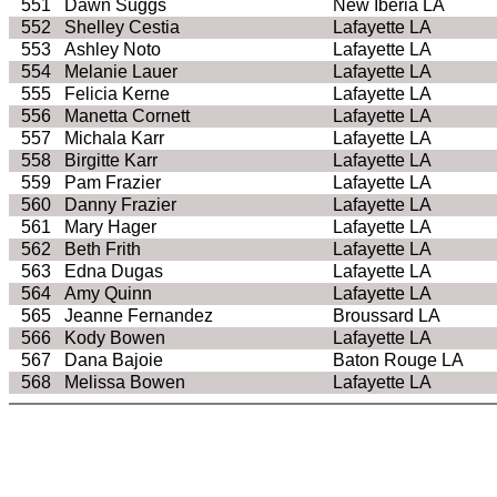
551
Dawn Suggs
New Iberia LA
552
Shelley Cestia
Lafayette LA
553
Ashley Noto
Lafayette LA
554
Melanie Lauer
Lafayette LA
555
Felicia Kerne
Lafayette LA
556
Manetta Cornett
Lafayette LA
557
Michala Karr
Lafayette LA
558
Birgitte Karr
Lafayette LA
559
Pam Frazier
Lafayette LA
560
Danny Frazier
Lafayette LA
561
Mary Hager
Lafayette LA
562
Beth Frith
Lafayette LA
563
Edna Dugas
Lafayette LA
564
Amy Quinn
Lafayette LA
565
Jeanne Fernandez
Broussard LA
566
Kody Bowen
Lafayette LA
567
Dana Bajoie
Baton Rouge LA
568
Melissa Bowen
Lafayette LA