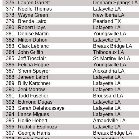
376
Lauren Garrett
Denham Springs LA
377
Noelle Thomas
Lafayette LA
378
Wayne Green
New Iberia LA
379
Brenda Laird
Pearland TX
380
Robert Hays
Lafayette LA
381
Denise Martin
Youngsville LA
382
Milton Duhon
Lafayette LA
383
Clark Leblanc
Breaux Bridge LA
384
John Griffin
Thibodaux LA
385
Jeff Trosclair
St. Martinville LA
386
Felicia Hogue
Youngsville LA
387
Sherri Speyrer
Alexandria LA
388
Janeen Lefort
Lafayette LA
389
Billy Kartchner
Lafayette LA
390
Jeni Morrow
Lafayette LA
391
Todd Fuselier
Broussard LA
392
Edmond Dugas
Lafayette LA
393
Sarah Delahoussaye
Lafayette LA
394
Lance Migues
Lafayette LA
395
Hollie Hebert
Arnaudville LA
396
Rodolfo Espinoza
Lafayette LA
397
Georgie Harris
Breaux Bridge LA