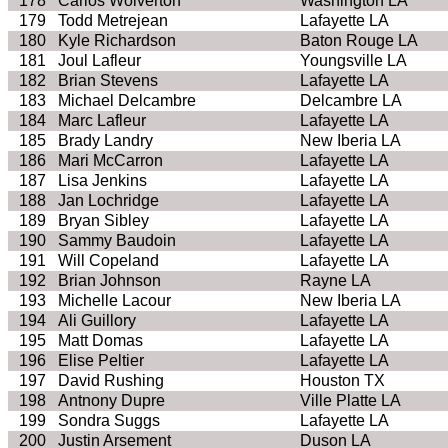
178
Carlos Wolverton
Washington LA
179
Todd Metrejean
Lafayette LA
180
Kyle Richardson
Baton Rouge LA
181
Joul Lafleur
Youngsville LA
182
Brian Stevens
Lafayette LA
183
Michael Delcambre
Delcambre LA
184
Marc Lafleur
Lafayette LA
185
Brady Landry
New Iberia LA
186
Mari McCarron
Lafayette LA
187
Lisa Jenkins
Lafayette LA
188
Jan Lochridge
Lafayette LA
189
Bryan Sibley
Lafayette LA
190
Sammy Baudoin
Lafayette LA
191
Will Copeland
Lafayette LA
192
Brian Johnson
Rayne LA
193
Michelle Lacour
New Iberia LA
194
Ali Guillory
Lafayette LA
195
Matt Domas
Lafayette LA
196
Elise Peltier
Lafayette LA
197
David Rushing
Houston TX
198
Antnony Dupre
Ville Platte LA
199
Sondra Suggs
Lafayette LA
200
Justin Arsement
Duson LA