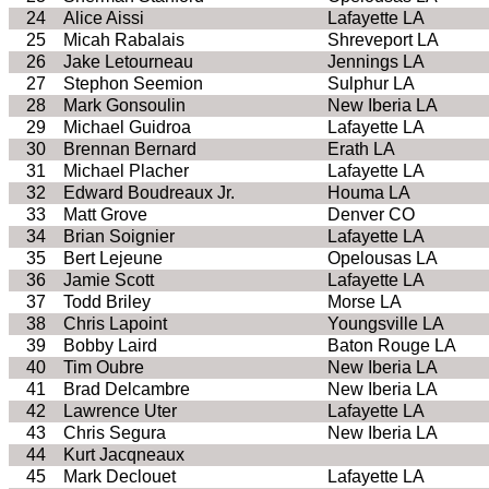
24
Alice Aissi
Lafayette LA
25
Micah Rabalais
Shreveport LA
26
Jake Letourneau
Jennings LA
27
Stephon Seemion
Sulphur LA
28
Mark Gonsoulin
New Iberia LA
29
Michael Guidroa
Lafayette LA
30
Brennan Bernard
Erath LA
31
Michael Placher
Lafayette LA
32
Edward Boudreaux Jr.
Houma LA
33
Matt Grove
Denver CO
34
Brian Soignier
Lafayette LA
35
Bert Lejeune
Opelousas LA
36
Jamie Scott
Lafayette LA
37
Todd Briley
Morse LA
38
Chris Lapoint
Youngsville LA
39
Bobby Laird
Baton Rouge LA
40
Tim Oubre
New Iberia LA
41
Brad Delcambre
New Iberia LA
42
Lawrence Uter
Lafayette LA
43
Chris Segura
New Iberia LA
44
Kurt Jacqneaux
45
Mark Declouet
Lafayette LA