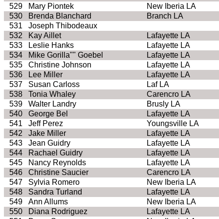
529
Mary Piontek
New Iberia LA
530
Brenda Blanchard
Branch LA
531
Joseph Thibodeaux
532
Kay Aillet
Lafayette LA
533
Leslie Hanks
Lafayette LA
534
Mike Gorilla"" Goebel
Lafayette LA
535
Christine Johnson
Lafayette LA
536
Lee Miller
Lafayette LA
537
Susan Carloss
Laf LA
538
Tonia Whaley
Carencro LA
539
Walter Landry
Brusly LA
540
George Bel
Lafayette LA
541
Jeff Perez
Youngsville LA
542
Jake Miller
Lafayette LA
543
Jean Guidry
Lafayette LA
544
Rachael Guidry
Lafayette LA
545
Nancy Reynolds
Lafayette LA
546
Christine Saucier
Carencro LA
547
Sylvia Romero
New Iberia LA
548
Sandra Turland
Lafayette LA
549
Ann Allums
New Iberia LA
550
Diana Rodriguez
Lafayette LA