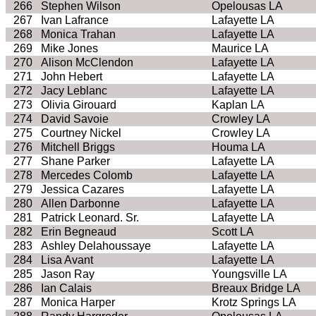
266
Stephen Wilson
Opelousas LA
267
Ivan Lafrance
Lafayette LA
268
Monica Trahan
Lafayette LA
269
Mike Jones
Maurice LA
270
Alison McClendon
Lafayette LA
271
John Hebert
Lafayette LA
272
Jacy Leblanc
Lafayette LA
273
Olivia Girouard
Kaplan LA
274
David Savoie
Crowley LA
275
Courtney Nickel
Crowley LA
276
Mitchell Briggs
Houma LA
277
Shane Parker
Lafayette LA
278
Mercedes Colomb
Lafayette LA
279
Jessica Cazares
Lafayette LA
280
Allen Darbonne
Lafayette LA
281
Patrick Leonard. Sr.
Lafayette LA
282
Erin Begneaud
Scott LA
283
Ashley Delahoussaye
Lafayette LA
284
Lisa Avant
Lafayette LA
285
Jason Ray
Youngsville LA
286
Ian Calais
Breaux Bridge LA
287
Monica Harper
Krotz Springs LA