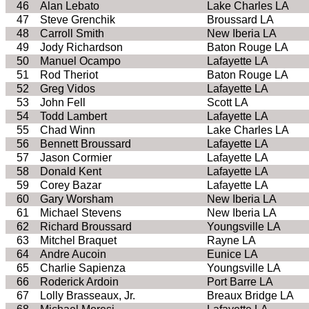
46
Alan Lebato
Lake Charles LA
47
Steve Grenchik
Broussard LA
48
Carroll Smith
New Iberia LA
49
Jody Richardson
Baton Rouge LA
50
Manuel Ocampo
Lafayette LA
51
Rod Theriot
Baton Rouge LA
52
Greg Vidos
Lafayette LA
53
John Fell
Scott LA
54
Todd Lambert
Lafayette LA
55
Chad Winn
Lake Charles LA
56
Bennett Broussard
Lafayette LA
57
Jason Cormier
Lafayette LA
58
Donald Kent
Lafayette LA
59
Corey Bazar
Lafayette LA
60
Gary Worsham
New Iberia LA
61
Michael Stevens
New Iberia LA
62
Richard Broussard
Youngsville LA
63
Mitchel Braquet
Rayne LA
64
Andre Aucoin
Eunice LA
65
Charlie Sapienza
Youngsville LA
66
Roderick Ardoin
Port Barre LA
67
Lolly Brasseaux, Jr.
Breaux Bridge LA