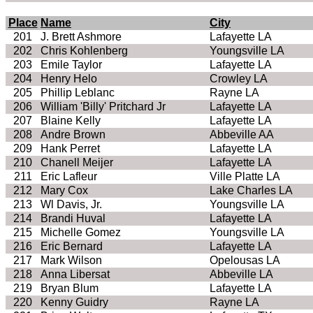
Place
Name
City
201
J. Brett Ashmore
Lafayette LA
202
Chris Kohlenberg
Youngsville LA
203
Emile Taylor
Lafayette LA
204
Henry Helo
Crowley LA
205
Phillip Leblanc
Rayne LA
206
William 'Billy' Pritchard Jr
Lafayette LA
207
Blaine Kelly
Lafayette LA
208
Andre Brown
Abbeville AA
209
Hank Perret
Lafayette LA
210
Chanell Meijer
Lafayette LA
211
Eric Lafleur
Ville Platte LA
212
Mary Cox
Lake Charles LA
213
Wl Davis, Jr.
Youngsville LA
214
Brandi Huval
Lafayette LA
215
Michelle Gomez
Youngsville LA
216
Eric Bernard
Lafayette LA
217
Mark Wilson
Opelousas LA
218
Anna Libersat
Abbeville LA
219
Bryan Blum
Lafayette LA
220
Kenny Guidry
Rayne LA