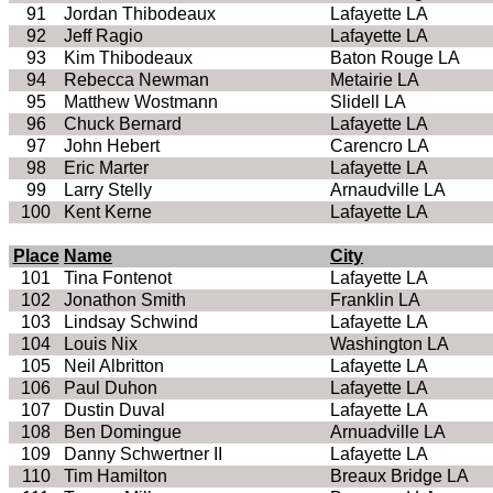
91
Jordan Thibodeaux
Lafayette LA
92
Jeff Ragio
Lafayette LA
93
Kim Thibodeaux
Baton Rouge LA
94
Rebecca Newman
Metairie LA
95
Matthew Wostmann
Slidell LA
96
Chuck Bernard
Lafayette LA
97
John Hebert
Carencro LA
98
Eric Marter
Lafayette LA
99
Larry Stelly
Arnaudville LA
100
Kent Kerne
Lafayette LA
Place
Name
City
101
Tina Fontenot
Lafayette LA
102
Jonathon Smith
Franklin LA
103
Lindsay Schwind
Lafayette LA
104
Louis Nix
Washington LA
105
Neil Albritton
Lafayette LA
106
Paul Duhon
Lafayette LA
107
Dustin Duval
Lafayette LA
108
Ben Domingue
Arnuadville LA
109
Danny Schwertner II
Lafayette LA
110
Tim Hamilton
Breaux Bridge LA