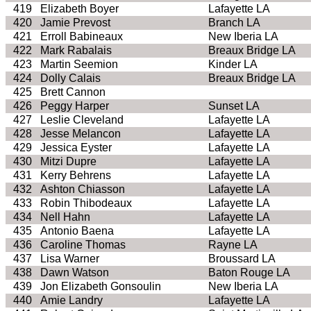
419
Elizabeth Boyer
Lafayette LA
420
Jamie Prevost
Branch LA
421
Erroll Babineaux
New Iberia LA
422
Mark Rabalais
Breaux Bridge LA
423
Martin Seemion
Kinder LA
424
Dolly Calais
Breaux Bridge LA
425
Brett Cannon
426
Peggy Harper
Sunset LA
427
Leslie Cleveland
Lafayette LA
428
Jesse Melancon
Lafayette LA
429
Jessica Eyster
Lafayette LA
430
Mitzi Dupre
Lafayette LA
431
Kerry Behrens
Lafayette LA
432
Ashton Chiasson
Lafayette LA
433
Robin Thibodeaux
Lafayette LA
434
Nell Hahn
Lafayette LA
435
Antonio Baena
Lafayette LA
436
Caroline Thomas
Rayne LA
437
Lisa Warner
Broussard LA
438
Dawn Watson
Baton Rouge LA
439
Jon Elizabeth Gonsoulin
New Iberia LA
440
Amie Landry
Lafayette LA