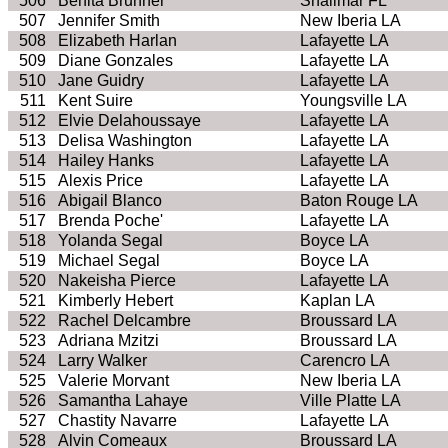
506
Benita Brunner
Shalimar FL
507
Jennifer Smith
New Iberia LA
508
Elizabeth Harlan
Lafayette LA
509
Diane Gonzales
Lafayette LA
510
Jane Guidry
Lafayette LA
511
Kent Suire
Youngsville LA
512
Elvie Delahoussaye
Lafayette LA
513
Delisa Washington
Lafayette LA
514
Hailey Hanks
Lafayette LA
515
Alexis Price
Lafayette LA
516
Abigail Blanco
Baton Rouge LA
517
Brenda Poche'
Lafayette LA
518
Yolanda Segal
Boyce LA
519
Michael Segal
Boyce LA
520
Nakeisha Pierce
Lafayette LA
521
Kimberly Hebert
Kaplan LA
522
Rachel Delcambre
Broussard LA
523
Adriana Mzitzi
Broussard LA
524
Larry Walker
Carencro LA
525
Valerie Morvant
New Iberia LA
526
Samantha Lahaye
Ville Platte LA
527
Chastity Navarre
Lafayette LA
528
Alvin Comeaux
Broussard LA