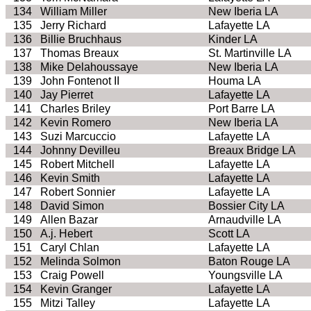
134
William Miller
New Iberia LA
135
Jerry Richard
Lafayette LA
136
Billie Bruchhaus
Kinder LA
137
Thomas Breaux
St. Martinville LA
138
Mike Delahoussaye
New Iberia LA
139
John Fontenot II
Houma LA
140
Jay Pierret
Lafayette LA
141
Charles Briley
Port Barre LA
142
Kevin Romero
New Iberia LA
143
Suzi Marcuccio
Lafayette LA
144
Johnny Devilleu
Breaux Bridge LA
145
Robert Mitchell
Lafayette LA
146
Kevin Smith
Lafayette LA
147
Robert Sonnier
Lafayette LA
148
David Simon
Bossier City LA
149
Allen Bazar
Arnaudville LA
150
A.j. Hebert
Scott LA
151
Caryl Chlan
Lafayette LA
152
Melinda Solmon
Baton Rouge LA
153
Craig Powell
Youngsville LA
154
Kevin Granger
Lafayette LA
155
Mitzi Talley
Lafayette LA