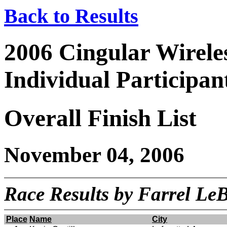
Back to Results
2006 Cingular Wirel
Individual Participan
Overall Finish List
November 04, 2006
Race Results by Farrel L
Place
Name
City