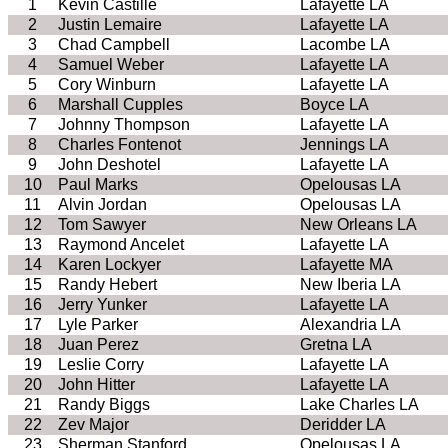
1
Kevin Castille
Lafayette LA
2
Justin Lemaire
Lafayette LA
3
Chad Campbell
Lacombe LA
4
Samuel Weber
Lafayette LA
5
Cory Winburn
Lafayette LA
6
Marshall Cupples
Boyce LA
7
Johnny Thompson
Lafayette LA
8
Charles Fontenot
Jennings LA
9
John Deshotel
Lafayette LA
10
Paul Marks
Opelousas LA
11
Alvin Jordan
Opelousas LA
12
Tom Sawyer
New Orleans LA
13
Raymond Ancelet
Lafayette LA
14
Karen Lockyer
Lafayette MA
15
Randy Hebert
New Iberia LA
16
Jerry Yunker
Lafayette LA
17
Lyle Parker
Alexandria LA
18
Juan Perez
Gretna LA
19
Leslie Corry
Lafayette LA
20
John Hitter
Lafayette LA
21
Randy Biggs
Lake Charles LA
22
Zev Major
Deridder LA
23
Sherman Stanford
Opelousas LA