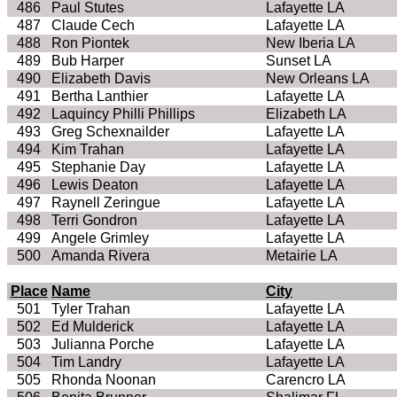
486
Paul Stutes
Lafayette LA
487
Claude Cech
Lafayette LA
488
Ron Piontek
New Iberia LA
489
Bub Harper
Sunset LA
490
Elizabeth Davis
New Orleans LA
491
Bertha Lanthier
Lafayette LA
492
Laquincy Philli Phillips
Elizabeth LA
493
Greg Schexnailder
Lafayette LA
494
Kim Trahan
Lafayette LA
495
Stephanie Day
Lafayette LA
496
Lewis Deaton
Lafayette LA
497
Raynell Zeringue
Lafayette LA
498
Terri Gondron
Lafayette LA
499
Angele Grimley
Lafayette LA
500
Amanda Rivera
Metairie LA
Place
Name
City
501
Tyler Trahan
Lafayette LA
502
Ed Mulderick
Lafayette LA
503
Julianna Porche
Lafayette LA
504
Tim Landry
Lafayette LA
505
Rhonda Noonan
Carencro LA