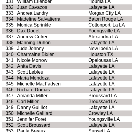
331
William Ellender
Houma LA
332
Juan Cavazos
Lafayette LA
333
Andrea Landry
Morgan City LA
334
Madeline Salvatierra
Baton Rouge LA
335
Monica Sprinkle
Cottonport, La LA
336
Dax Douet
Youngsville LA
337
Andrew Cutrer
Alexandria LA
338
Manning Duhon
Lafayette LA
339
Jude Johnny
New Iberia LA
340
Charmaine Bixler
Houston TX
341
Nicole Morrow
Opelousas LA
342
Anita Davis
Lafayette LA
343
Scott Lebleu
Lafayette LA
344
Maria Mendoza
Lafayette LA
345
Michelle MacFadyen
Lafayette LA
346
Richard Domas
Lafayette LA
347
Amanda Miller
Broussard LA
348
Carl Miller
Broussard LA
349
Danny Guilliot
Lafayette LA
350
Michelle Gaillard
Crowley LA
351
Jennifer Foret
Youngsville LA
352
Scott Broussard
Lafayette LA
353
Paula Breaux
Sunset LA