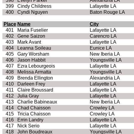
398
Evelyn Parker
Alexandria LA
399
Cindy Childress
Lafayette LA
400
Cyndi Nguyen
Baton Rouge LA
Place
Name
City
401
Maria Fuselier
Lafayette LA
402
Gene Saizon
Carencro LA
403
Mark Avant
Lafayette LA
404
Leanna Soileau
Eunice LA
405
Gary Worsham
New Iberia LA
406
Jason Habbit
Youngsville LA
407
Ezra Lebourgeois
Lafayette LA
408
Melissa Armatta
Youngsville LA
409
Brenda Ellington
Alexandria LA
410
Darleen Frey
Lafayette LA
411
Claire Broussard
Lafayette LA
412
Julia Gray
Lafayette LA
413
Charlie Babineaux
New Iberia LA
414
Chad Chaisson
Crowley LA
415
Tricia Chaisson
Crowley LA
416
Errin Landry
Lafayette LA
417
Nick Serio
Lafayette LA
418
John Boudreaux
Youngsville LA