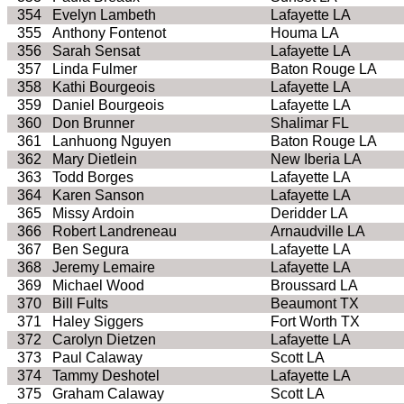
354
Evelyn Lambeth
Lafayette LA
355
Anthony Fontenot
Houma LA
356
Sarah Sensat
Lafayette LA
357
Linda Fulmer
Baton Rouge LA
358
Kathi Bourgeois
Lafayette LA
359
Daniel Bourgeois
Lafayette LA
360
Don Brunner
Shalimar FL
361
Lanhuong Nguyen
Baton Rouge LA
362
Mary Dietlein
New Iberia LA
363
Todd Borges
Lafayette LA
364
Karen Sanson
Lafayette LA
365
Missy Ardoin
Deridder LA
366
Robert Landreneau
Arnaudville LA
367
Ben Segura
Lafayette LA
368
Jeremy Lemaire
Lafayette LA
369
Michael Wood
Broussard LA
370
Bill Fults
Beaumont TX
371
Haley Siggers
Fort Worth TX
372
Carolyn Dietzen
Lafayette LA
373
Paul Calaway
Scott LA
374
Tammy Deshotel
Lafayette LA
375
Graham Calaway
Scott LA