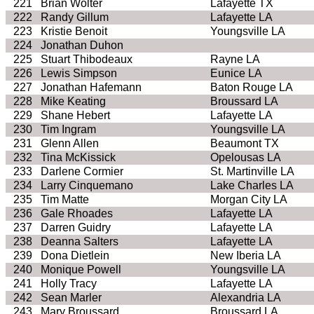
221
Brian Wolter
Lafayette TX
222
Randy Gillum
Lafayette LA
223
Kristie Benoit
Youngsville LA
224
Jonathan Duhon
225
Stuart Thibodeaux
Rayne LA
226
Lewis Simpson
Eunice LA
227
Jonathan Hafemann
Baton Rouge LA
228
Mike Keating
Broussard LA
229
Shane Hebert
Lafayette LA
230
Tim Ingram
Youngsville LA
231
Glenn Allen
Beaumont TX
232
Tina McKissick
Opelousas LA
233
Darlene Cormier
St. Martinville LA
234
Larry Cinquemano
Lake Charles LA
235
Tim Matte
Morgan City LA
236
Gale Rhoades
Lafayette LA
237
Darren Guidry
Lafayette LA
238
Deanna Salters
Lafayette LA
239
Dona Dietlein
New Iberia LA
240
Monique Powell
Youngsville LA
241
Holly Tracy
Lafayette LA
242
Sean Marler
Alexandria LA
243
Mary Broussard
Broussard LA