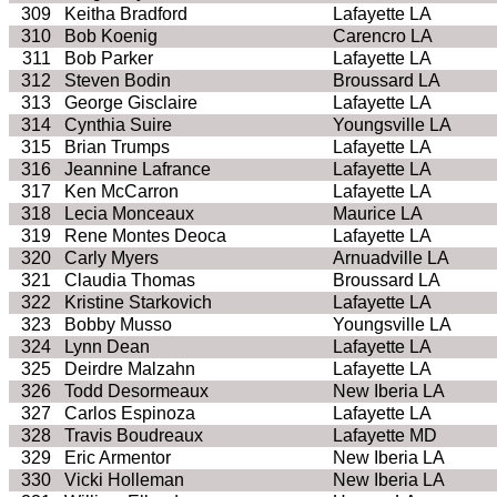
309
Keitha Bradford
Lafayette LA
310
Bob Koenig
Carencro LA
311
Bob Parker
Lafayette LA
312
Steven Bodin
Broussard LA
313
George Gisclaire
Lafayette LA
314
Cynthia Suire
Youngsville LA
315
Brian Trumps
Lafayette LA
316
Jeannine Lafrance
Lafayette LA
317
Ken McCarron
Lafayette LA
318
Lecia Monceaux
Maurice LA
319
Rene Montes Deoca
Lafayette LA
320
Carly Myers
Arnuadville LA
321
Claudia Thomas
Broussard LA
322
Kristine Starkovich
Lafayette LA
323
Bobby Musso
Youngsville LA
324
Lynn Dean
Lafayette LA
325
Deirdre Malzahn
Lafayette LA
326
Todd Desormeaux
New Iberia LA
327
Carlos Espinoza
Lafayette LA
328
Travis Boudreaux
Lafayette MD
329
Eric Armentor
New Iberia LA
330
Vicki Holleman
New Iberia LA