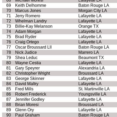
68
Michael Moresi
Lafayette LA
69
Keith Delhomme
Baton Rouge LA
70
Marcus Jones
Morgan City LA
71
Jerry Romero
Lafayette LA
72
Whelman Landry
Lafayette LA
73
Billie-Kay Melanson
Orange TX
74
Adam Morgan
Lafayette LA
75
Brad Ryder
Lafayette LA
76
Craig Ortego
Lafayette LA
77
Oscar Broussard Lll
Baton Rouge LA
78
Nick Judice
Marrero LA
79
Shea Leduc
Beaumont TX
80
Wayne Cestia
Lafayette LA
81
Gary Speyrer
Alexandria LA
82
Christopher Wright
Broussard LA
83
George Skinner
Lafayette LA
84
David Maltry
Lafayette LA
85
Fred Mills
St. Martinville LA
86
Robert Frederick
Youngsville LA
87
Jennifer Godley
Lafayette LA
88
Brian Moresi
Broussard LA
89
Glenn Ory
Lafayette LA
90
Paul Graham
Baton Rouge LA