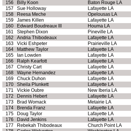
156
Billy Koon
Baton Rouge LA
157
Sue Holloway
Lafayette LA
158
Reesa Meche
Opelousas LA
159
James Killen
Lafayette LA
160
Edward Boudreaux III
Houma LA
161
Stephen Dixon
Pineville LA
162
Andria Thibodeaux
Lafayette LA
163
Vicki Eshpeter
Prairieville LA
164
Matthew Taylor
Lafayette LA
165
Ian Lowden
Lafayette LA
166
Ralph Kearfott
Lafayette LA
167
Christy Cart
Lafayette LA
168
Wayne Hernandez
Lafayette LA
169
Chuck Duhon
Lafayette LA
170
Sheila Plunkett
Lafayette LA
171
Vickie Oubre
New Iberia LA
172
Dennis Hebert
Lafayette LA
173
Brad Womack
Metairie LA
174
Brenda Franz
Lafayette LA
175
Doug Taylor
Lafayette LA
176
David Jenkins
Lafayette LA
177
Rebekah Thibodeaux
Church Point LA