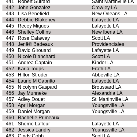
441
Robert Guirard
Saint Martinville LA
442
John Gonzalez
Crowley LA
443
Lisa Benefield
New Orleans LA
444
Debbie Blakeney
Lafayette LA
445
Recey Migues
Lafayette LA
446
Shelley Collins
New Iberia LA
447
Rose Calaway
Scott LA
448
Jenã© Badeaux
Providenciales
449
David Girouard
Lafayette LA
450
Nicole Blanchard
Scott LA
451
Andrea Captain
Kinder LA
452
Karla Toups
Erath LA
453
Hilton Stroder
Abbeville LA
454
Laurie M Capritto
Lafayette LA
455
Nicolynn Gaspard
Broussard LA
456
Jay Munneke
Alexandria LA
457
Adley Douet
St. Martinville LA
458
April Morgan
Youngsville LA
459
Daniel Morgan
Youngsville LA
460
Rachelle Primeaux
461
Sherrie Lafleur
Lafayette LA
462
Jessica Landry
Youngsville LA
463
Cindy Cobb
Scott LA