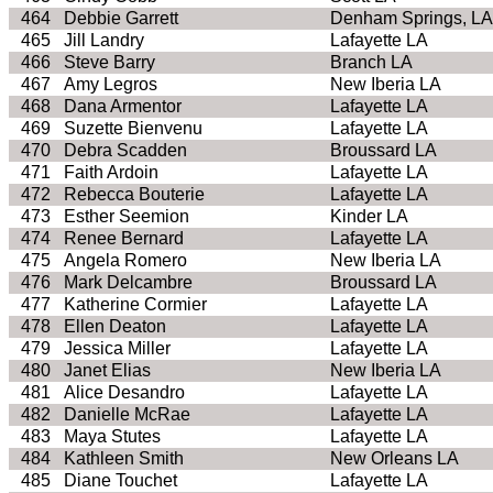
464
Debbie Garrett
Denham Springs, LA
465
Jill Landry
Lafayette LA
466
Steve Barry
Branch LA
467
Amy Legros
New Iberia LA
468
Dana Armentor
Lafayette LA
469
Suzette Bienvenu
Lafayette LA
470
Debra Scadden
Broussard LA
471
Faith Ardoin
Lafayette LA
472
Rebecca Bouterie
Lafayette LA
473
Esther Seemion
Kinder LA
474
Renee Bernard
Lafayette LA
475
Angela Romero
New Iberia LA
476
Mark Delcambre
Broussard LA
477
Katherine Cormier
Lafayette LA
478
Ellen Deaton
Lafayette LA
479
Jessica Miller
Lafayette LA
480
Janet Elias
New Iberia LA
481
Alice Desandro
Lafayette LA
482
Danielle McRae
Lafayette LA
483
Maya Stutes
Lafayette LA
484
Kathleen Smith
New Orleans LA
485
Diane Touchet
Lafayette LA