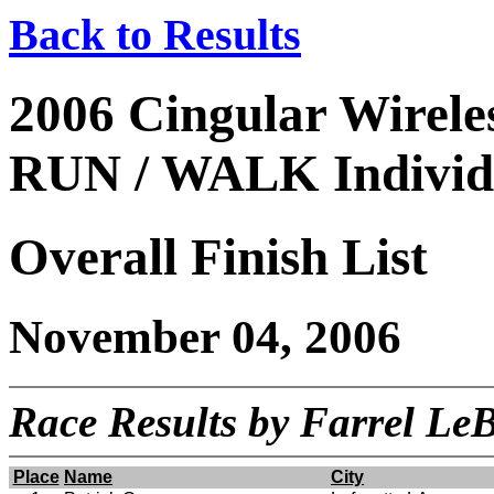
Back to Results
2006 Cingular Wire
RUN / WALK Individu
Overall Finish List
November 04, 2006
Race Results by Farrel L
Place
Name
City