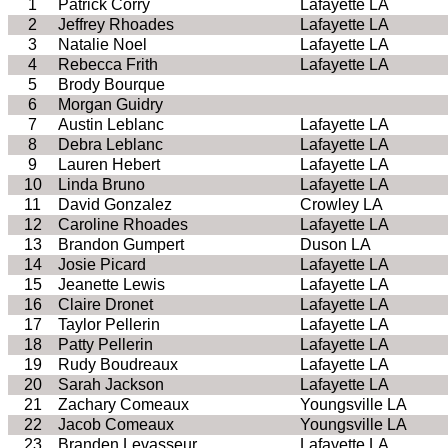
1
Patrick Corry
Lafayette LA
2
Jeffrey Rhoades
Lafayette LA
3
Natalie Noel
Lafayette LA
4
Rebecca Frith
Lafayette LA
5
Brody Bourque
6
Morgan Guidry
7
Austin Leblanc
Lafayette LA
8
Debra Leblanc
Lafayette LA
9
Lauren Hebert
Lafayette LA
10
Linda Bruno
Lafayette LA
11
David Gonzalez
Crowley LA
12
Caroline Rhoades
Lafayette LA
13
Brandon Gumpert
Duson LA
14
Josie Picard
Lafayette LA
15
Jeanette Lewis
Lafayette LA
16
Claire Dronet
Lafayette LA
17
Taylor Pellerin
Lafayette LA
18
Patty Pellerin
Lafayette LA
19
Rudy Boudreaux
Lafayette LA
20
Sarah Jackson
Lafayette LA
21
Zachary Comeaux
Youngsville LA
22
Jacob Comeaux
Youngsville LA
23
Branden Levasseur
Lafayette LA