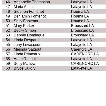
46
Annabelle Thompson
Lafayette LA
47
Maria Allen
Lafayette LA
48
Stephen Fontenot
Houma LA
49
Benjamin Fontenot
Houma LA
50
Sally Fontenot
Houma LA
51
Mary Parker
Broussard LA
52
Becky Simon
Broussard LA
53
Debbie Domingue
Broussard LA
54
Linda Despanie
Lafayette LA
55
Jerry Levasseur
Lafayette LA
56
Melinda Salgout
Carencro LA
57
Linda Primeaux
CARENCRO LA
58
Anne Rachal
Lafayette LA
59
Betty Mattiza
CARENCRO LA
60
Bryce Guidry
Lafayette LA