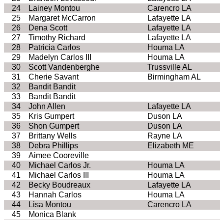
24
Lainey Montou
Carencro LA
25
Margaret McCarron
Lafayette LA
26
Dena Scott
Lafayette LA
27
Timothy Richard
Lafayette LA
28
Patricia Carlos
Houma LA
29
Madelyn Carlos III
Houma LA
30
Scott Vandenberghe
Trussville AL
31
Cherie Savant
Birmingham AL
32
Bandit Bandit
33
Bandit Bandit
34
John Allen
Lafayette LA
35
Kris Gumpert
Duson LA
36
Shon Gumpert
Duson LA
37
Brittany Wells
Rayne LA
38
Debra Phillips
Elizabeth ME
39
Aimee Cooreville
40
Michael Carlos Jr.
Houma LA
41
Michael Carlos III
Houma LA
42
Becky Boudreaux
Lafayette LA
43
Hannah Carlos
Houma LA
44
Lisa Montou
Carencro LA
45
Monica Blank